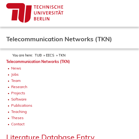
Telecommunication Networks (TKN)
You are here:
TUB
EECS
TKN
Telecommunication Networks (TKN)
News
Jobs
Team
Research
Projects
Software
Publications
Teaching
Theses
Contact
Literature Database Entry