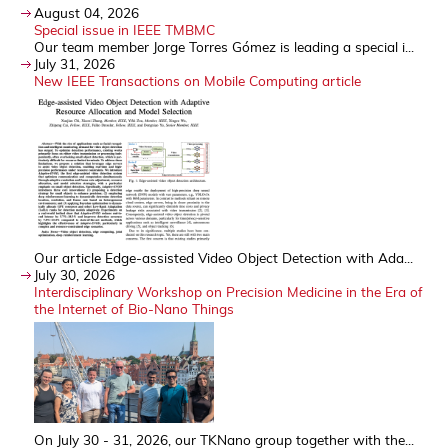
August 04, 2026
Special issue in IEEE TMBMC
Our team member Jorge Torres Gómez is leading a special i...
July 31, 2026
New IEEE Transactions on Mobile Computing article
Our article Edge-assisted Video Object Detection with Ada...
July 30, 2026
Interdisciplinary Workshop on Precision Medicine in the Era of
the Internet of Bio-Nano Things
On July 30 - 31, 2026, our TKNano group together with the...