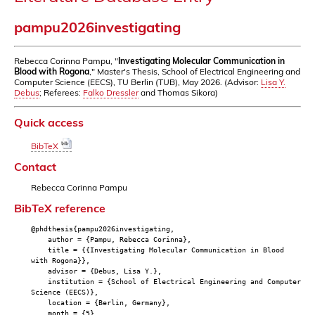
pampu2026investigating
Rebecca Corinna Pampu, "
Investigating Molecular Communication in
Blood with Rogona
," Master's Thesis, School of Electrical Engineering and
Computer Science (EECS), TU Berlin (TUB), May 2026. (Advisor:
Lisa Y.
Debus
; Referees:
Falko Dressler
and Thomas Sikora)
Quick access
BibTeX
Contact
Rebecca Corinna Pampu
BibTeX reference
@phdthesis{pampu2026investigating,
author = {Pampu, Rebecca Corinna},
title = {{Investigating Molecular Communication in Blood
with Rogona}},
advisor = {Debus, Lisa Y.},
institution = {School of Electrical Engineering and Computer
Science (EECS)},
location = {Berlin, Germany},
month = {5},