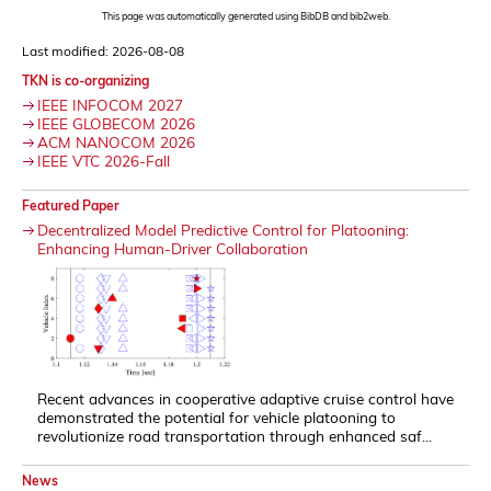
This page was automatically generated using BibDB and bib2web.
Last modified: 2026-08-08
TKN is co-organizing
IEEE INFOCOM 2027
IEEE GLOBECOM 2026
ACM NANOCOM 2026
IEEE VTC 2026-Fall
Featured Paper
Decentralized Model Predictive Control for Platooning:
Enhancing Human-Driver Collaboration
Recent advances in cooperative adaptive cruise control have
demonstrated the potential for vehicle platooning to
revolutionize road transportation through enhanced saf...
News