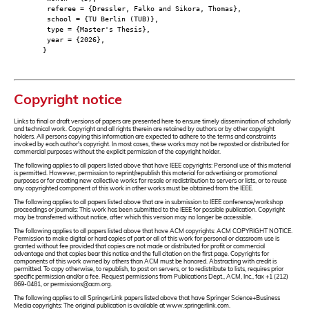
referee = {Dressler, Falko and Sikora, Thomas},
school = {TU Berlin (TUB)},
type = {Master's Thesis},
year = {2026},
}
Copyright notice
Links to final or draft versions of papers are presented here to ensure timely dissemination of scholarly
and technical work. Copyright and all rights therein are retained by authors or by other copyright
holders. All persons copying this information are expected to adhere to the terms and constraints
invoked by each author's copyright. In most cases, these works may not be reposted or distributed for
commercial purposes without the explicit permission of the copyright holder.
The following applies to all papers listed above that have IEEE copyrights: Personal use of this material
is permitted. However, permission to reprint/republish this material for advertising or promotional
purposes or for creating new collective works for resale or redistribution to servers or lists, or to reuse
any copyrighted component of this work in other works must be obtained from the IEEE.
The following applies to all papers listed above that are in submission to IEEE conference/workshop
proceedings or journals: This work has been submitted to the IEEE for possible publication. Copyright
may be transferred without notice, after which this version may no longer be accessible.
The following applies to all papers listed above that have ACM copyrights: ACM COPYRIGHT NOTICE.
Permission to make digital or hard copies of part or all of this work for personal or classroom use is
granted without fee provided that copies are not made or distributed for profit or commercial
advantage and that copies bear this notice and the full citation on the first page. Copyrights for
components of this work owned by others than ACM must be honored. Abstracting with credit is
permitted. To copy otherwise, to republish, to post on servers, or to redistribute to lists, requires prior
specific permission and/or a fee. Request permissions from Publications Dept., ACM, Inc., fax +1 (212)
869-0481, or permissions@acm.org.
The following applies to all SpringerLink papers listed above that have Springer Science+Business
Media copyrights: The original publication is available at www.springerlink.com.