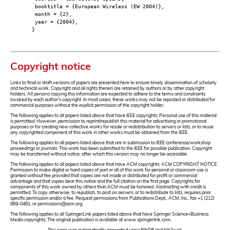
booktitle = {European Wireless (EW 2004)},
month = {2},
year = {2004},
}
Copyright notice
Links to final or draft versions of papers are presented here to ensure timely dissemination of scholarly
and technical work. Copyright and all rights therein are retained by authors or by other copyright
holders. All persons copying this information are expected to adhere to the terms and constraints
invoked by each author's copyright. In most cases, these works may not be reposted or distributed for
commercial purposes without the explicit permission of the copyright holder.
The following applies to all papers listed above that have IEEE copyrights: Personal use of this material
is permitted. However, permission to reprint/republish this material for advertising or promotional
purposes or for creating new collective works for resale or redistribution to servers or lists, or to reuse
any copyrighted component of this work in other works must be obtained from the IEEE.
The following applies to all papers listed above that are in submission to IEEE conference/workshop
proceedings or journals: This work has been submitted to the IEEE for possible publication. Copyright
may be transferred without notice, after which this version may no longer be accessible.
The following applies to all papers listed above that have ACM copyrights: ACM COPYRIGHT NOTICE.
Permission to make digital or hard copies of part or all of this work for personal or classroom use is
granted without fee provided that copies are not made or distributed for profit or commercial
advantage and that copies bear this notice and the full citation on the first page. Copyrights for
components of this work owned by others than ACM must be honored. Abstracting with credit is
permitted. To copy otherwise, to republish, to post on servers, or to redistribute to lists, requires prior
specific permission and/or a fee. Request permissions from Publications Dept., ACM, Inc., fax +1 (212)
869-0481, or permissions@acm.org.
The following applies to all SpringerLink papers listed above that have Springer Science+Business
Media copyrights: The original publication is available at www.springerlink.com.
This page was automatically generated using BibDB and bib2web.