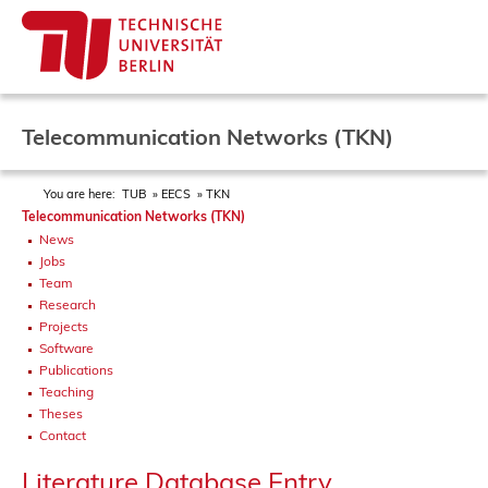
Telecommunication Networks (TKN)
You are here:
TUB
EECS
TKN
Telecommunication Networks (TKN)
News
Jobs
Team
Research
Projects
Software
Publications
Teaching
Theses
Contact
Literature Database Entry