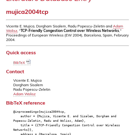
mujica2004tcp
Vicente E. Mujica, Dorgham Sisalem, Radu Popescu-Zeletin and
Adam
Wolisz
, "
TCP-Friendly Congestion Control over Wireless Networks
,"
Proceedings of European Wireless (EW 2004), Barcelona, Spain, February
2004.
Quick access
BibTeX
Contact
Vicente E. Mujica
Dorgham Sisalem
Radu Popescu-Zeletin
Adam Wolisz
BibTeX reference
@inproceedings{mujica2004tcp,
author = {Mujica, Vicente E. and Sisalem, Dorgham and
Popescu-Zeletin, Radu and Wolisz, Adam},
title = {{TCP-Friendly Congestion Control over Wireless
Networks}},
address = {Barcelona, Spain},