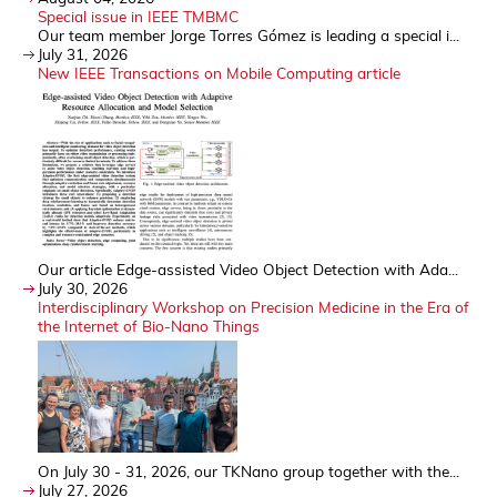
Special issue in IEEE TMBMC
Our team member Jorge Torres Gómez is leading a special i...
July 31, 2026
New IEEE Transactions on Mobile Computing article
Our article Edge-assisted Video Object Detection with Ada...
July 30, 2026
Interdisciplinary Workshop on Precision Medicine in the Era of
the Internet of Bio-Nano Things
On July 30 - 31, 2026, our TKNano group together with the...
July 27, 2026