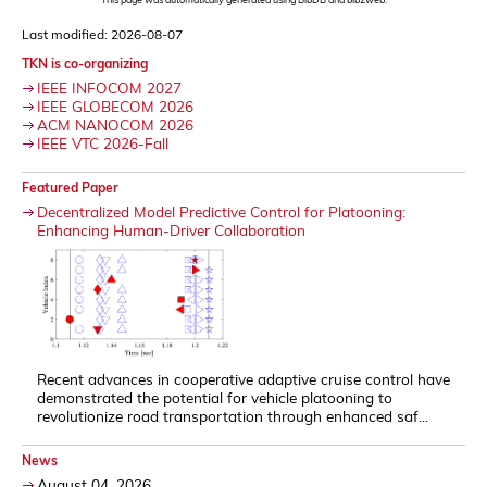
Last modified: 2026-08-07
TKN is co-organizing
IEEE INFOCOM 2027
IEEE GLOBECOM 2026
ACM NANOCOM 2026
IEEE VTC 2026-Fall
Featured Paper
Decentralized Model Predictive Control for Platooning:
Enhancing Human-Driver Collaboration
Recent advances in cooperative adaptive cruise control have
demonstrated the potential for vehicle platooning to
revolutionize road transportation through enhanced saf...
News
August 04, 2026