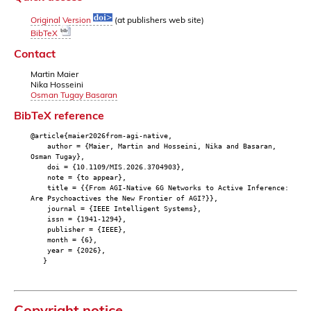
Original Version
(at publishers web site)
BibTeX
Contact
Martin Maier
Nika Hosseini
Osman Tugay Basaran
BibTeX reference
@article{maier2026from-agi-native,
author = {Maier, Martin and Hosseini, Nika and Basaran,
Osman Tugay},
doi = {10.1109/MIS.2026.3704903},
note = {to appear},
title = {{From AGI-Native 6G Networks to Active Inference:
Are Psychoactives the New Frontier of AGI?}},
journal = {IEEE Intelligent Systems},
issn = {1941-1294},
publisher = {IEEE},
month = {6},
year = {2026},
}
Copyright notice