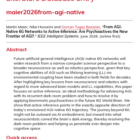
maier2026from-agi-native
Martin Maier, Nika Hosseini and
Osman Tugay Basaran
, "
From AGI-
Native 6G Networks to Active Inference: Are Psychoactives the New
Frontier of AGI?
,"
, June 2026. (online first)
IEEE Intelligent Systems
Abstract
Future artificial general intelligence (AGI)-native 6G networks will
widen research from a narrow computer science perspective to a
broader neuroscience as well as robotics perspective, given that key
cognitive abilities of AGI such as lifelong learning (LL) via
environmental coupling have been studied in both fields for decades.
After highlighting key lessons from neuroscience and robotics with
regard to more advanced brain models and LL capabilities, this paper
focuses on active inference, an ideal methodology for advancing AGI,
with its recurrent dark-room problem and how to resolve it by
applying biomimetic psychoactives in the future 6G World Brain. We
show that active inference points in the exactly opposite direction of
today’s envisioned AGI-native 6G trajectory. The journey beyond 6G
might not be outward via AI embodiment, but inward into what
neuroscientists coined the brain’s dark energy, thereby resolving the
dark-room problem and helping us penetrate ever deeper into
cognitive space.
Quick access