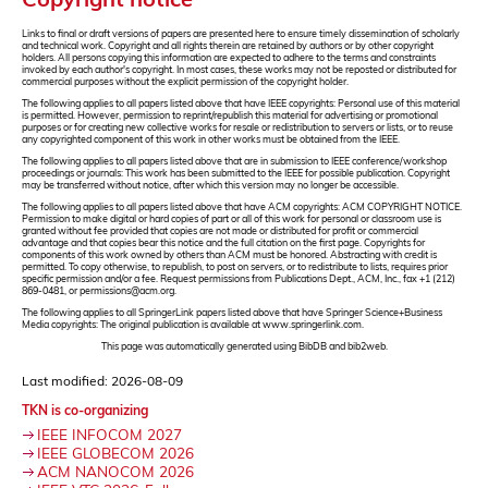
Links to final or draft versions of papers are presented here to ensure timely dissemination of scholarly
and technical work. Copyright and all rights therein are retained by authors or by other copyright
holders. All persons copying this information are expected to adhere to the terms and constraints
invoked by each author's copyright. In most cases, these works may not be reposted or distributed for
commercial purposes without the explicit permission of the copyright holder.
The following applies to all papers listed above that have IEEE copyrights: Personal use of this material
is permitted. However, permission to reprint/republish this material for advertising or promotional
purposes or for creating new collective works for resale or redistribution to servers or lists, or to reuse
any copyrighted component of this work in other works must be obtained from the IEEE.
The following applies to all papers listed above that are in submission to IEEE conference/workshop
proceedings or journals: This work has been submitted to the IEEE for possible publication. Copyright
may be transferred without notice, after which this version may no longer be accessible.
The following applies to all papers listed above that have ACM copyrights: ACM COPYRIGHT NOTICE.
Permission to make digital or hard copies of part or all of this work for personal or classroom use is
granted without fee provided that copies are not made or distributed for profit or commercial
advantage and that copies bear this notice and the full citation on the first page. Copyrights for
components of this work owned by others than ACM must be honored. Abstracting with credit is
permitted. To copy otherwise, to republish, to post on servers, or to redistribute to lists, requires prior
specific permission and/or a fee. Request permissions from Publications Dept., ACM, Inc., fax +1 (212)
869-0481, or permissions@acm.org.
The following applies to all SpringerLink papers listed above that have Springer Science+Business
Media copyrights: The original publication is available at www.springerlink.com.
This page was automatically generated using BibDB and bib2web.
Last modified: 2026-08-09
TKN is co-organizing
IEEE INFOCOM 2027
IEEE GLOBECOM 2026
ACM NANOCOM 2026