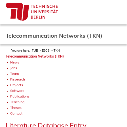
Telecommunication Networks (TKN)
You are here:
TUB
EECS
TKN
Telecommunication Networks (TKN)
News
Jobs
Team
Research
Projects
Software
Publications
Teaching
Theses
Contact
Literature Database Entry