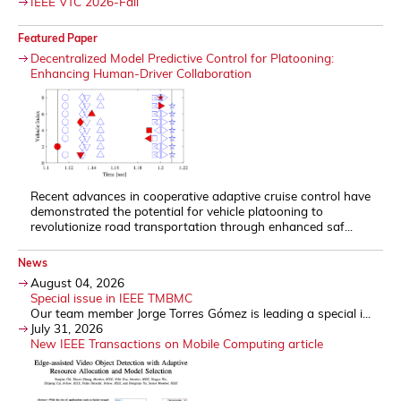
IEEE VTC 2026-Fall
Featured Paper
Decentralized Model Predictive Control for Platooning:
Enhancing Human-Driver Collaboration
Recent advances in cooperative adaptive cruise control have
demonstrated the potential for vehicle platooning to
revolutionize road transportation through enhanced saf...
News
August 04, 2026
Special issue in IEEE TMBMC
Our team member Jorge Torres Gómez is leading a special i...
July 31, 2026
New IEEE Transactions on Mobile Computing article