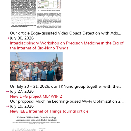
Our article Edge-assisted Video Object Detection with Ada...
July 30, 2026
Interdisciplinary Workshop on Precision Medicine in the Era of
the Internet of Bio-Nano Things
On July 30 - 31, 2026, our TKNano group together with the...
July 27, 2026
New DFG project ML4WIFI2
Our proposal Machine Learning-based Wi-Fi Optimization 2 ...
July 19, 2026
New IEEE Internet of Things Journal article