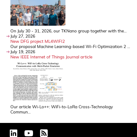
On July 30 - 31, 2026, our TKNano group together with the...
July 27, 2026
New DFG project ML4WIFI2
Our proposal Machine Learning-based Wi-Fi Optimization 2 ...
July 19, 2026
New IEEE Internet of Things Journal article
Our article Wi-Lo++: WiFi-to-LoRa Cross-Technology
Commun...