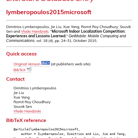
lymberopoulos2015microsoft
Dimitrios Lymberopoulos, Jie Liu, Xue Yang, Romit Roy Choudhury, Souvik
Sen and
Vlado Handziski
, "
Microsoft Indoor Localization Competition:
Experiences and Lessons Learned
,"
GetMobile: Mobile Computing and
, vol. 18 (4), pp. 24–31, October 2015.
Communications
Quick access
Original Version
(at publishers web site)
BibTeX
Contact
Dimitrios Lymberopoulos
Jie Liu
Xue Yang
Romit Roy Choudhury
Souvik Sen
Vlado Handziski
BibTeX reference
@article{lymberopoulos2015microsoft,
author = {Lymberopoulos, Dimitrios and Liu, Jie and Yang,