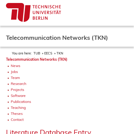
Telecommunication Networks (TKN)
You are here:
TUB
EECS
TKN
Telecommunication Networks (TKN)
News
Jobs
Team
Research
Projects
Software
Publications
Teaching
Theses
Contact
Literature Database Entry