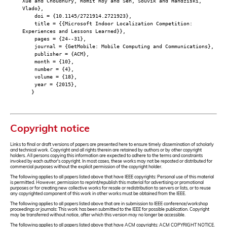
Xue and Choudhury, Romit Roy and Sen, Souvik and Handziski,
Vlado},
doi = {10.1145/2721914.2721923},
title = {{Microsoft Indoor Localization Competition:
Experiences and Lessons Learned}},
pages = {24--31},
journal = {GetMobile: Mobile Computing and Communications},
publisher = {ACM},
month = {10},
number = {4},
volume = {18},
year = {2015},
}
Copyright notice
Links to final or draft versions of papers are presented here to ensure timely dissemination of scholarly
and technical work. Copyright and all rights therein are retained by authors or by other copyright
holders. All persons copying this information are expected to adhere to the terms and constraints
invoked by each author's copyright. In most cases, these works may not be reposted or distributed for
commercial purposes without the explicit permission of the copyright holder.
The following applies to all papers listed above that have IEEE copyrights: Personal use of this material
is permitted. However, permission to reprint/republish this material for advertising or promotional
purposes or for creating new collective works for resale or redistribution to servers or lists, or to reuse
any copyrighted component of this work in other works must be obtained from the IEEE.
The following applies to all papers listed above that are in submission to IEEE conference/workshop
proceedings or journals: This work has been submitted to the IEEE for possible publication. Copyright
may be transferred without notice, after which this version may no longer be accessible.
The following applies to all papers listed above that have ACM copyrights: ACM COPYRIGHT NOTICE.