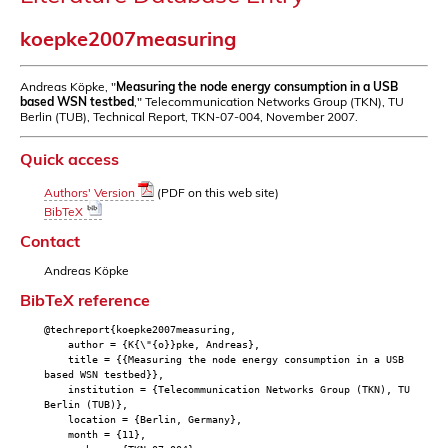
koepke2007measuring
Andreas Köpke, "
Measuring the node energy consumption in a USB
based WSN testbed
," Telecommunication Networks Group (TKN), TU
Berlin (TUB), Technical Report, TKN-07-004, November 2007.
Quick access
Authors' Version
(PDF on this web site)
BibTeX
Contact
Andreas Köpke
BibTeX reference
@techreport{koepke2007measuring,
author = {K{\"{o}}pke, Andreas},
title = {{Measuring the node energy consumption in a USB
based WSN testbed}},
institution = {Telecommunication Networks Group (TKN), TU
Berlin (TUB)},
location = {Berlin, Germany},
month = {11},