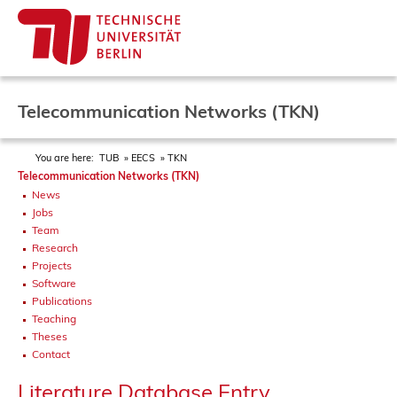
Telecommunication Networks (TKN)
You are here:
TUB
EECS
TKN
Telecommunication Networks (TKN)
News
Jobs
Team
Research
Projects
Software
Publications
Teaching
Theses
Contact
Literature Database Entry