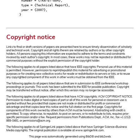
number = {TKN-07-004},
type = {Technical Report},
year = {2007},
}
Copyright notice
Links to final or draft versions of papers are presented here to ensure timely dissemination of scholarly
and technical work. Copyright and all rights therein are retained by authors or by other copyright
holders. All persons copying this information are expected to adhere to the terms and constraints
invoked by each author's copyright. In most cases, these works may not be reposted or distributed for
commercial purposes without the explicit permission of the copyright holder.
The following applies to all papers listed above that have IEEE copyrights: Personal use of this material
is permitted. However, permission to reprint/republish this material for advertising or promotional
purposes or for creating new collective works for resale or redistribution to servers or lists, or to reuse
any copyrighted component of this work in other works must be obtained from the IEEE.
The following applies to all papers listed above that are in submission to IEEE conference/workshop
proceedings or journals: This work has been submitted to the IEEE for possible publication. Copyright
may be transferred without notice, after which this version may no longer be accessible.
The following applies to all papers listed above that have ACM copyrights: ACM COPYRIGHT NOTICE.
Permission to make digital or hard copies of part or all of this work for personal or classroom use is
granted without fee provided that copies are not made or distributed for profit or commercial
advantage and that copies bear this notice and the full citation on the first page. Copyrights for
components of this work owned by others than ACM must be honored. Abstracting with credit is
permitted. To copy otherwise, to republish, to post on servers, or to redistribute to lists, requires prior
specific permission and/or a fee. Request permissions from Publications Dept., ACM, Inc., fax +1 (212)
869-0481, or permissions@acm.org.
The following applies to all SpringerLink papers listed above that have Springer Science+Business
Media copyrights: The original publication is available at www.springerlink.com.
This page was automatically generated using BibDB and bib2web.