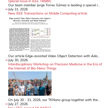
Special issue in IEEE TMBMC
Our team member Jorge Torres Gómez is leading a special i...
July 31, 2026
New IEEE Transactions on Mobile Computing article
Our article Edge-assisted Video Object Detection with Ada...
July 30, 2026
Interdisciplinary Workshop on Precision Medicine in the Era of
the Internet of Bio-Nano Things
On July 30 - 31, 2026, our TKNano group together with the...
July 27, 2026
New DFG project ML4WIFI2