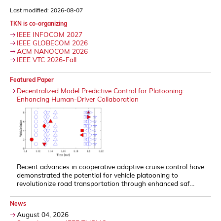
Last modified: 2026-08-07
TKN is co-organizing
IEEE INFOCOM 2027
IEEE GLOBECOM 2026
ACM NANOCOM 2026
IEEE VTC 2026-Fall
Featured Paper
Decentralized Model Predictive Control for Platooning:
Enhancing Human-Driver Collaboration
Recent advances in cooperative adaptive cruise control have
demonstrated the potential for vehicle platooning to
revolutionize road transportation through enhanced saf...
News
August 04, 2026