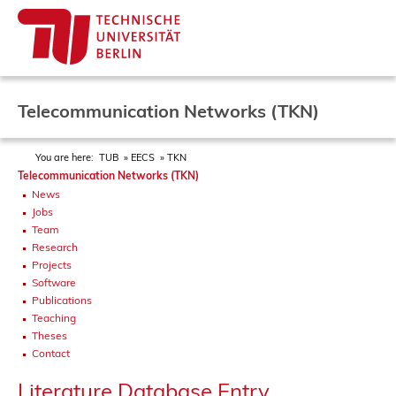
Telecommunication Networks (TKN)
You are here:
TUB
EECS
TKN
Telecommunication Networks (TKN)
News
Jobs
Team
Research
Projects
Software
Publications
Teaching
Theses
Contact
Literature Database Entry