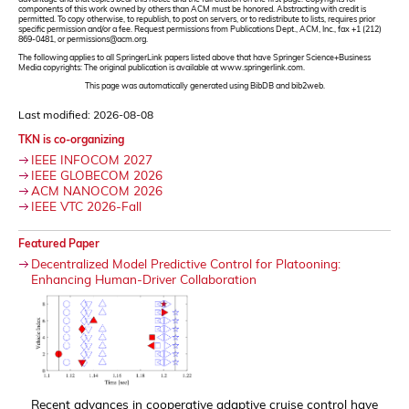
components of this work owned by others than ACM must be honored. Abstracting with credit is
permitted. To copy otherwise, to republish, to post on servers, or to redistribute to lists, requires prior
specific permission and/or a fee. Request permissions from Publications Dept., ACM, Inc., fax +1 (212)
869-0481, or permissions@acm.org.
The following applies to all SpringerLink papers listed above that have Springer Science+Business
Media copyrights: The original publication is available at www.springerlink.com.
This page was automatically generated using BibDB and bib2web.
Last modified: 2026-08-08
TKN is co-organizing
IEEE INFOCOM 2027
IEEE GLOBECOM 2026
ACM NANOCOM 2026
IEEE VTC 2026-Fall
Featured Paper
Decentralized Model Predictive Control for Platooning:
Enhancing Human-Driver Collaboration
Recent advances in cooperative adaptive cruise control have