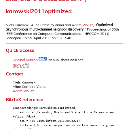
karowski2011optimized
Niels Karowski, Aline Carneiro Viana and
Adam Wolisz
, "
Optimized
asynchronous multi-channel neighbor discovery
," Proceedings of 30th
IEEE Conference on Computer Communications (INFOCOM 2011),
Shanghai, China, April 2011, pp. 536–540.
Quick access
Original Version
(at publishers web site)
BibTeX
Contact
Niels Karowski
Aline Carneiro Viana
Adam Wolisz
BibTeX reference
@inproceedings{karowski2011optimized,
author = {Karowski, Niels and Viana, Aline Carneiro and
Wolisz, Adam},
doi = {10.1109/infcom.2011.5935221},
title = {{Optimized asynchronous multi-channel neighbor