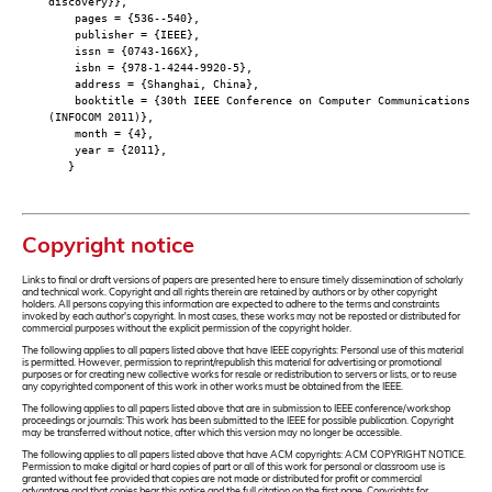
discovery}},
pages = {536--540},
publisher = {IEEE},
issn = {0743-166X},
isbn = {978-1-4244-9920-5},
address = {Shanghai, China},
booktitle = {30th IEEE Conference on Computer Communications
(INFOCOM 2011)},
month = {4},
year = {2011},
}
Copyright notice
Links to final or draft versions of papers are presented here to ensure timely dissemination of scholarly
and technical work. Copyright and all rights therein are retained by authors or by other copyright
holders. All persons copying this information are expected to adhere to the terms and constraints
invoked by each author's copyright. In most cases, these works may not be reposted or distributed for
commercial purposes without the explicit permission of the copyright holder.
The following applies to all papers listed above that have IEEE copyrights: Personal use of this material
is permitted. However, permission to reprint/republish this material for advertising or promotional
purposes or for creating new collective works for resale or redistribution to servers or lists, or to reuse
any copyrighted component of this work in other works must be obtained from the IEEE.
The following applies to all papers listed above that are in submission to IEEE conference/workshop
proceedings or journals: This work has been submitted to the IEEE for possible publication. Copyright
may be transferred without notice, after which this version may no longer be accessible.
The following applies to all papers listed above that have ACM copyrights: ACM COPYRIGHT NOTICE.
Permission to make digital or hard copies of part or all of this work for personal or classroom use is
granted without fee provided that copies are not made or distributed for profit or commercial
advantage and that copies bear this notice and the full citation on the first page. Copyrights for