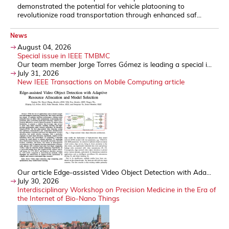
demonstrated the potential for vehicle platooning to
revolutionize road transportation through enhanced saf...
News
August 04, 2026
Special issue in IEEE TMBMC
Our team member Jorge Torres Gómez is leading a special i...
July 31, 2026
New IEEE Transactions on Mobile Computing article
Our article Edge-assisted Video Object Detection with Ada...
July 30, 2026
Interdisciplinary Workshop on Precision Medicine in the Era of
the Internet of Bio-Nano Things