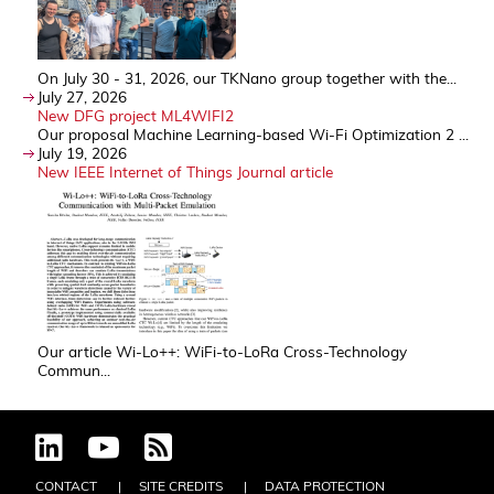
On July 30 - 31, 2026, our TKNano group together with the...
July 27, 2026
New DFG project ML4WIFI2
Our proposal Machine Learning-based Wi-Fi Optimization 2 ...
July 19, 2026
New IEEE Internet of Things Journal article
Our article Wi-Lo++: WiFi-to-LoRa Cross-Technology
Commun...
CONTACT
SITE CREDITS
DATA PROTECTION