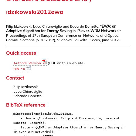
idzikowski2012ewa
Filip Idzikowski, Luca Chiaraviglio and Edoardo Bonetto, "
EWA: an
Adaptive Algorithm for Energy Saving in IP-over-WDM Networks
,"
Proceedings of 17th European Conference on Networks and Optical
Communications (NOC 2012), Vilanova i la Geltrú, Spain, June 2012.
Quick access
Authors' Version
(PDF on this web site)
BibTeX
Contact
Filip Idzikowski
Luca Chiaraviglio
Edoardo Bonetto
BibTeX reference
@inproceedings{idzikowski2012ewa,
author = {Idzikowski, Filip and Chiaraviglio, Luca and
Bonetto, Edoardo},
title = {{EWA: an Adaptive Algorithm for Energy Saving in
IP-over-WDM Networks}},