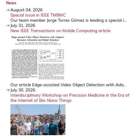
News
August 04, 2026
Special issue in IEEE TMBMC
Our team member Jorge Torres Gómez is leading a special i...
July 31, 2026
New IEEE Transactions on Mobile Computing article
Our article Edge-assisted Video Object Detection with Ada...
July 30, 2026
Interdisciplinary Workshop on Precision Medicine in the Era of
the Internet of Bio-Nano Things