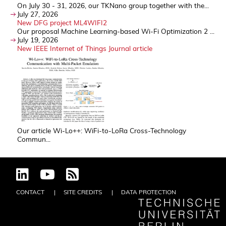
On July 30 - 31, 2026, our TKNano group together with the...
July 27, 2026
New DFG project ML4WIFI2
Our proposal Machine Learning-based Wi-Fi Optimization 2 ...
July 19, 2026
New IEEE Internet of Things Journal article
Our article Wi-Lo++: WiFi-to-LoRa Cross-Technology
Commun...
CONTACT
SITE CREDITS
DATA PROTECTION