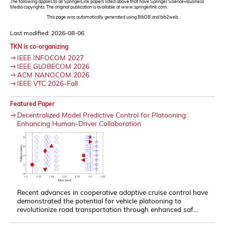
The following applies to all SpringerLink papers listed above that have Springer Science+Business
Media copyrights: The original publication is available at www.springerlink.com.
This page was automatically generated using BibDB and bib2web.
Last modified: 2026-08-06
TKN is co-organizing
IEEE INFOCOM 2027
IEEE GLOBECOM 2026
ACM NANOCOM 2026
IEEE VTC 2026-Fall
Featured Paper
Decentralized Model Predictive Control for Platooning:
Enhancing Human-Driver Collaboration
Recent advances in cooperative adaptive cruise control have
demonstrated the potential for vehicle platooning to
revolutionize road transportation through enhanced saf...