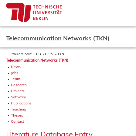
Telecommunication Networks (TKN)
You are here:
TUB
EECS
TKN
Telecommunication Networks (TKN)
News
Jobs
Team
Research
Projects
Software
Publications
Teaching
Theses
Contact
Literature Database Entry