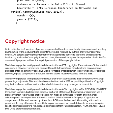
publisher = {IEEE},
address = {Vilanova i la Geltr{\'{u}}, Spain},
booktitle = {17th European Conference on Networks and
Optical Communications (NOC 2012)},
month = {6},
year = {2012},
}
Copyright notice
Links to final or draft versions of papers are presented here to ensure timely dissemination of scholarly
and technical work. Copyright and all rights therein are retained by authors or by other copyright
holders. All persons copying this information are expected to adhere to the terms and constraints
invoked by each author's copyright. In most cases, these works may not be reposted or distributed for
commercial purposes without the explicit permission of the copyright holder.
The following applies to all papers listed above that have IEEE copyrights: Personal use of this material
is permitted. However, permission to reprint/republish this material for advertising or promotional
purposes or for creating new collective works for resale or redistribution to servers or lists, or to reuse
any copyrighted component of this work in other works must be obtained from the IEEE.
The following applies to all papers listed above that are in submission to IEEE conference/workshop
proceedings or journals: This work has been submitted to the IEEE for possible publication. Copyright
may be transferred without notice, after which this version may no longer be accessible.
The following applies to all papers listed above that have ACM copyrights: ACM COPYRIGHT NOTICE.
Permission to make digital or hard copies of part or all of this work for personal or classroom use is
granted without fee provided that copies are not made or distributed for profit or commercial
advantage and that copies bear this notice and the full citation on the first page. Copyrights for
components of this work owned by others than ACM must be honored. Abstracting with credit is
permitted. To copy otherwise, to republish, to post on servers, or to redistribute to lists, requires prior
specific permission and/or a fee. Request permissions from Publications Dept., ACM, Inc., fax +1 (212)
869-0481, or permissions@acm.org.