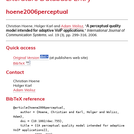
hoene2006perceptual
Christian Hoene, Holger Karl and
Adam Wolisz
, "
A perceptual quality
model intended for adaptive VoIP applications
,"
International Journal of
, vol. 19 (3), pp. 299–316, 2006.
Communication Systems
Quick access
Original Version
(at publishers web site)
BibTeX
Contact
Christian Hoene
Holger Karl
Adam Wolisz
BibTeX reference
@article{hoene2006perceptual,
author = {Hoene, Christian and Karl, Holger and Wolisz,
Adam},
doi = {10.1002/dac.755},
title = {{A perceptual quality model intended for adaptive
VoIP applications}},