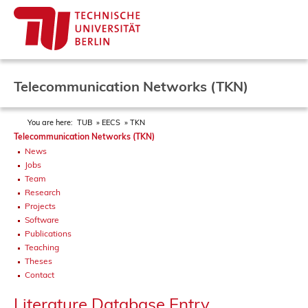
Telecommunication Networks (TKN)
You are here:
TUB
EECS
TKN
Telecommunication Networks (TKN)
News
Jobs
Team
Research
Projects
Software
Publications
Teaching
Theses
Contact
Literature Database Entry