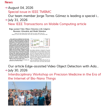
News
August 04, 2026
Special issue in IEEE TMBMC
Our team member Jorge Torres Gómez is leading a special i...
July 31, 2026
New IEEE Transactions on Mobile Computing article
Our article Edge-assisted Video Object Detection with Ada...
July 30, 2026
Interdisciplinary Workshop on Precision Medicine in the Era of
the Internet of Bio-Nano Things