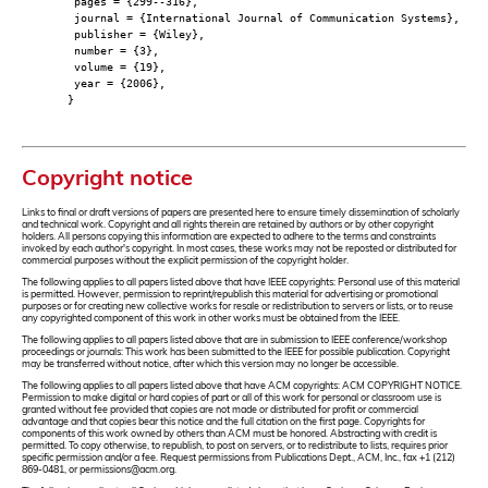
pages = {299--316},
journal = {International Journal of Communication Systems},
publisher = {Wiley},
number = {3},
volume = {19},
year = {2006},
}
Copyright notice
Links to final or draft versions of papers are presented here to ensure timely dissemination of scholarly
and technical work. Copyright and all rights therein are retained by authors or by other copyright
holders. All persons copying this information are expected to adhere to the terms and constraints
invoked by each author's copyright. In most cases, these works may not be reposted or distributed for
commercial purposes without the explicit permission of the copyright holder.
The following applies to all papers listed above that have IEEE copyrights: Personal use of this material
is permitted. However, permission to reprint/republish this material for advertising or promotional
purposes or for creating new collective works for resale or redistribution to servers or lists, or to reuse
any copyrighted component of this work in other works must be obtained from the IEEE.
The following applies to all papers listed above that are in submission to IEEE conference/workshop
proceedings or journals: This work has been submitted to the IEEE for possible publication. Copyright
may be transferred without notice, after which this version may no longer be accessible.
The following applies to all papers listed above that have ACM copyrights: ACM COPYRIGHT NOTICE.
Permission to make digital or hard copies of part or all of this work for personal or classroom use is
granted without fee provided that copies are not made or distributed for profit or commercial
advantage and that copies bear this notice and the full citation on the first page. Copyrights for
components of this work owned by others than ACM must be honored. Abstracting with credit is
permitted. To copy otherwise, to republish, to post on servers, or to redistribute to lists, requires prior
specific permission and/or a fee. Request permissions from Publications Dept., ACM, Inc., fax +1 (212)
869-0481, or permissions@acm.org.