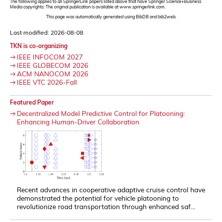
The following applies to all SpringerLink papers listed above that have Springer Science+Business
Media copyrights: The original publication is available at www.springerlink.com.
This page was automatically generated using BibDB and bib2web.
Last modified: 2026-08-08
TKN is co-organizing
IEEE INFOCOM 2027
IEEE GLOBECOM 2026
ACM NANOCOM 2026
IEEE VTC 2026-Fall
Featured Paper
Decentralized Model Predictive Control for Platooning:
Enhancing Human-Driver Collaboration
Recent advances in cooperative adaptive cruise control have
demonstrated the potential for vehicle platooning to
revolutionize road transportation through enhanced saf...