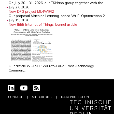
On July 30 - 31, 2026, our TKNano group together with the...
July 27, 2026
New DFG project ML4WIFI2
Our proposal Machine Learning-based Wi-Fi Optimization 2 ...
July 19, 2026
New IEEE Internet of Things Journal article
Our article Wi-Lo++: WiFi-to-LoRa Cross-Technology
Commun...
CONTACT
SITE CREDITS
DATA PROTECTION