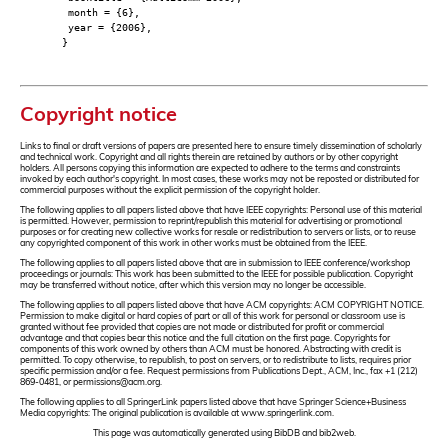
month = {6},
year = {2006},
}
Copyright notice
Links to final or draft versions of papers are presented here to ensure timely dissemination of scholarly
and technical work. Copyright and all rights therein are retained by authors or by other copyright
holders. All persons copying this information are expected to adhere to the terms and constraints
invoked by each author's copyright. In most cases, these works may not be reposted or distributed for
commercial purposes without the explicit permission of the copyright holder.
The following applies to all papers listed above that have IEEE copyrights: Personal use of this material
is permitted. However, permission to reprint/republish this material for advertising or promotional
purposes or for creating new collective works for resale or redistribution to servers or lists, or to reuse
any copyrighted component of this work in other works must be obtained from the IEEE.
The following applies to all papers listed above that are in submission to IEEE conference/workshop
proceedings or journals: This work has been submitted to the IEEE for possible publication. Copyright
may be transferred without notice, after which this version may no longer be accessible.
The following applies to all papers listed above that have ACM copyrights: ACM COPYRIGHT NOTICE.
Permission to make digital or hard copies of part or all of this work for personal or classroom use is
granted without fee provided that copies are not made or distributed for profit or commercial
advantage and that copies bear this notice and the full citation on the first page. Copyrights for
components of this work owned by others than ACM must be honored. Abstracting with credit is
permitted. To copy otherwise, to republish, to post on servers, or to redistribute to lists, requires prior
specific permission and/or a fee. Request permissions from Publications Dept., ACM, Inc., fax +1 (212)
869-0481, or permissions@acm.org.
The following applies to all SpringerLink papers listed above that have Springer Science+Business
Media copyrights: The original publication is available at www.springerlink.com.
This page was automatically generated using BibDB and bib2web.