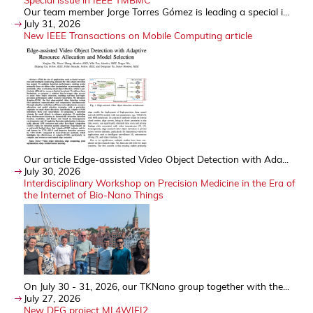
Our team member Jorge Torres Gómez is leading a special i...
July 31, 2026
New IEEE Transactions on Mobile Computing article
Our article Edge-assisted Video Object Detection with Ada...
July 30, 2026
Interdisciplinary Workshop on Precision Medicine in the Era of
the Internet of Bio-Nano Things
On July 30 - 31, 2026, our TKNano group together with the...
July 27, 2026
New DFG project ML4WIFI2