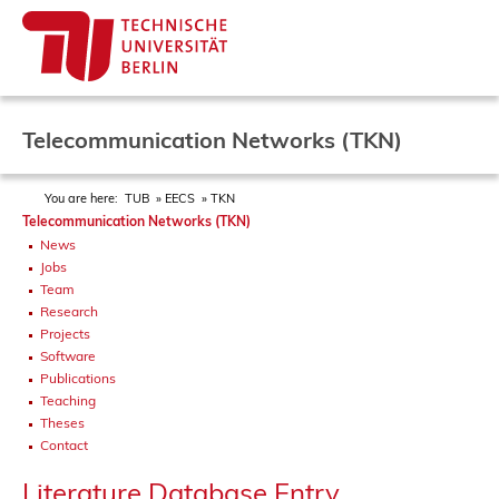
Telecommunication Networks (TKN)
You are here:
TUB
EECS
TKN
Telecommunication Networks (TKN)
News
Jobs
Team
Research
Projects
Software
Publications
Teaching
Theses
Contact
Literature Database Entry