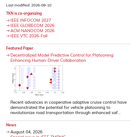
Last modified: 2026-08-10
TKN is co-organizing
IEEE INFOCOM 2027
IEEE GLOBECOM 2026
ACM NANOCOM 2026
IEEE VTC 2026-Fall
Featured Paper
Decentralized Model Predictive Control for Platooning:
Enhancing Human-Driver Collaboration
Recent advances in cooperative adaptive cruise control have
demonstrated the potential for vehicle platooning to
revolutionize road transportation through enhanced saf...
News
August 04, 2026
Special issue in IEEE TMBMC