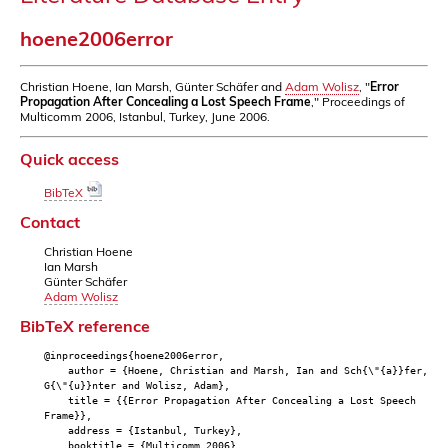
hoene2006error
Christian Hoene, Ian Marsh, Günter Schäfer and
Adam Wolisz
, "
Error
Propagation After Concealing a Lost Speech Frame
," Proceedings of
Multicomm 2006, Istanbul, Turkey, June 2006.
Quick access
BibTeX
Contact
Christian Hoene
Ian Marsh
Günter Schäfer
Adam Wolisz
BibTeX reference
@inproceedings{hoene2006error,
author = {Hoene, Christian and Marsh, Ian and Sch{\"{a}}fer,
G{\"{u}}nter and Wolisz, Adam},
title = {{Error Propagation After Concealing a Lost Speech
Frame}},
address = {Istanbul, Turkey},
booktitle = {Multicomm 2006},