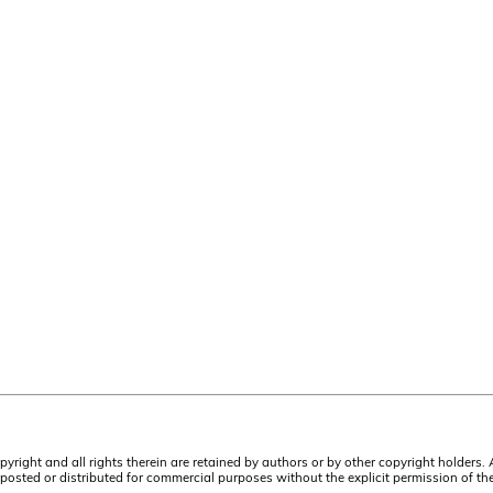
pyright and all rights therein are retained by authors or by other copyright holders.
osted or distributed for commercial purposes without the explicit permission of the