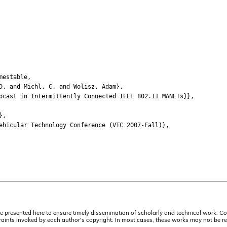
mestable,
 and Michl, C. and Wolisz, Adam},
ast in Intermittently Connected IEEE 802.11 MANETs}},
},
icular Technology Conference (VTC 2007-Fall)},
are presented here to ensure timely dissemination of scholarly and technical work. Co
aints invoked by each author's copyright. In most cases, these works may not be rep