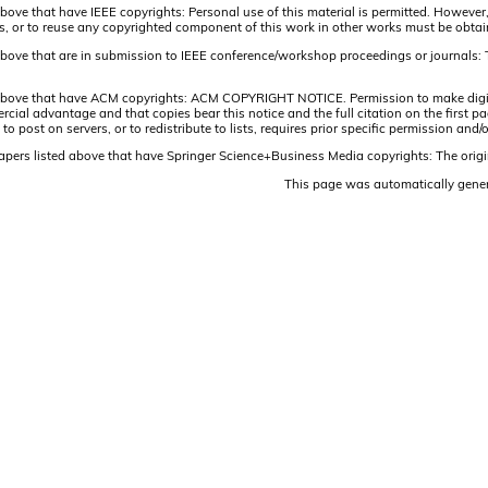
above that have IEEE copyrights: Personal use of this material is permitted. However,
lists, or to reuse any copyrighted component of this work in other works must be obta
 above that are in submission to IEEE conference/workshop proceedings or journals: 
 above that have ACM copyrights: ACM COPYRIGHT NOTICE. Permission to make digital 
ercial advantage and that copies bear this notice and the full citation on the firs
 to post on servers, or to redistribute to lists, requires prior specific permission 
papers listed above that have Springer Science+Business Media copyrights: The origi
This page was automatically gene