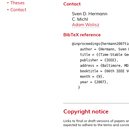
Theses
Contact
Contact
Sven D. Hermann
C. Michl
Adam Wolisz
BibTeX reference
@inproceedings{hermann2007ti
author = {Hermann, Sven D.
title = {{Time-Stable Geoc
publisher = {IEEE},
address = {Baltimore, MD
booktitle = {66th IEEE Veh
month = {9},
year = {2007},
}
Copyright notice
Links to final or draft versions of papers 
expected to adhere to the terms and constr