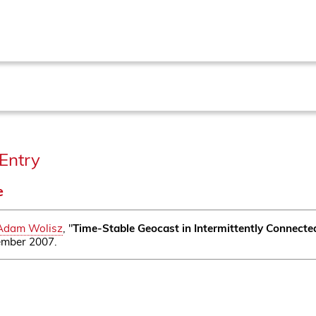
Entry
e
Adam Wolisz
, "
Time-Stable Geocast in Intermittently Connect
tember 2007.