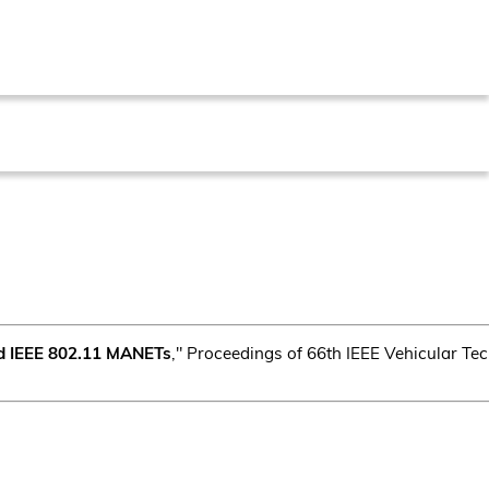
ed IEEE 802.11 MANETs
," Proceedings of 66th IEEE Vehicular T