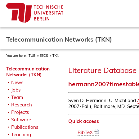
Telecommunication Networks (TKN)
You are here:
TUB
EECS
TKN
Literature Database 
Telecommunication
Networks (TKN)
News
hermann2007timestabl
Jobs
Team
Sven D. Hermann, C. Michl and
Research
2007-Fall), Baltimore, MD, Sep
Projects
Software
Quick access
Publications
BibTeX
Teaching