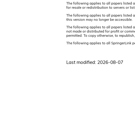
The following applies to all papers listed 
for resale or redistribution to servers or 
The following applies to all papers listed
this version may no longer be accessible.
The following applies to all papers listed
not made or distributed for profit or comm
permitted. To copy otherwise, to republish,
The following applies to all SpringerLink 
Last modified: 2026-08-07