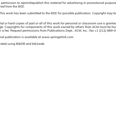
 permission to reprint/republish this material for advertising or promotional purpos
ined from the IEEE.
This work has been submitted to the IEEE for possible publication. Copyright may be
or hard copies of part or all of this work for personal or classroom use is granted
t page. Copyrights for components of this work owned by others than ACM must be hon
and/or a fee. Request permissions from Publications Dept., ACM, Inc., fax +1 (212) 86
nal publication is available at www.springerlink.com.
rated using BibDB and bib2web.