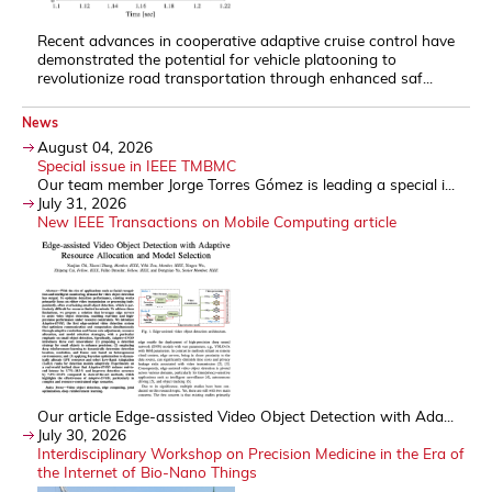
Recent advances in cooperative adaptive cruise control have
demonstrated the potential for vehicle platooning to
revolutionize road transportation through enhanced saf...
News
August 04, 2026
Special issue in IEEE TMBMC
Our team member Jorge Torres Gómez is leading a special i...
July 31, 2026
New IEEE Transactions on Mobile Computing article
Our article Edge-assisted Video Object Detection with Ada...
July 30, 2026
Interdisciplinary Workshop on Precision Medicine in the Era of
the Internet of Bio-Nano Things