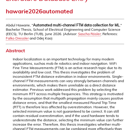
hawarie2026automated
Abdul Hawarie, "
Automated multi-channel FTM data collection for ML
,"
Bachelor Thesis, School of Electrical Engineering and Computer Science
(EECS), TU Berlin (TUB), June 2026. (Advisor:
Sascha Rösler
; Referees:
Falko Dressler
and Odej Kao)
Abstract
Indoor localization is an important technology for many modern
applications, suchas mob ile robotics and indoor navigation. WiFi
Fine Time Measurements (FTM) is an active research topic due to its
availability and low cost. This thesis investigates the problem of
inconsistent FTM distance estimation in indoor environments. Single-
channel FTM measurements can vary strongly between channels and
environments, which makes them unreliable as a direct distance
estimator. Previous work addressed this problem by selecting the
minimum RTT across multiple frequencies. This strategy is motivated
by the assumption that multipath propagation mainly causes positive
distance errors, and that the smallest measured Round Trip Time
(RTT) is therefore less affected by overestimation. However, the
selected minimum value is not guaranteed to be correct. It can still
contain residual overestimation, and if the used hardware tends to
underestimate the distance, selecting the minimum value can further
increase the error. Therefore, this thesis investigates whether multi-
channel FTM measurements can be combined more effectively than