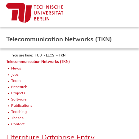
Telecommunication Networks (TKN)
You are here:
TUB
EECS
TKN
Telecommunication Networks (TKN)
News
Jobs
Team
Research
Projects
Software
Publications
Teaching
Theses
Contact
Literature Database Entry