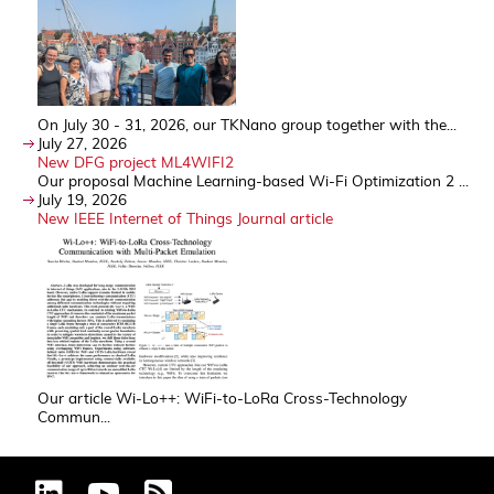
On July 30 - 31, 2026, our TKNano group together with the...
July 27, 2026
New DFG project ML4WIFI2
Our proposal Machine Learning-based Wi-Fi Optimization 2 ...
July 19, 2026
New IEEE Internet of Things Journal article
Our article Wi-Lo++: WiFi-to-LoRa Cross-Technology
Commun...