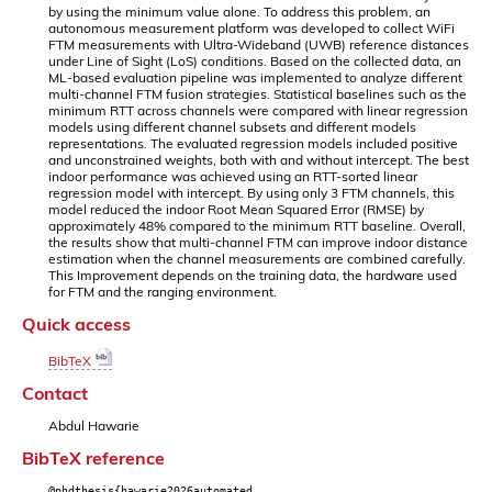
by using the minimum value alone. To address this problem, an
autonomous measurement platform was developed to collect WiFi
FTM measurements with Ultra-Wideband (UWB) reference distances
under Line of Sight (LoS) conditions. Based on the collected data, an
ML-based evaluation pipeline was implemented to analyze different
multi-channel FTM fusion strategies. Statistical baselines such as the
minimum RTT across channels were compared with linear regression
models using different channel subsets and different models
representations. The evaluated regression models included positive
and unconstrained weights, both with and without intercept. The best
indoor performance was achieved using an RTT-sorted linear
regression model with intercept. By using only 3 FTM channels, this
model reduced the indoor Root Mean Squared Error (RMSE) by
approximately 48% compared to the minimum RTT baseline. Overall,
the results show that multi-channel FTM can improve indoor distance
estimation when the channel measurements are combined carefully.
This Improvement depends on the training data, the hardware used
for FTM and the ranging environment.
Quick access
BibTeX
Contact
Abdul Hawarie
BibTeX reference
@phdthesis{hawarie2026automated,