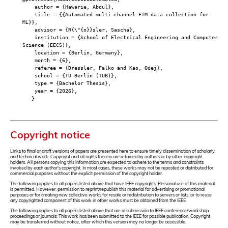
author = {Hawarie, Abdul},
title = {{Automated multi-channel FTM data collection for
ML}},
advisor = {R{\"{o}}sler, Sascha},
institution = {School of Electrical Engineering and Computer
Science (EECS)},
location = {Berlin, Germany},
month = {6},
referee = {Dressler, Falko and Kao, Odej},
school = {TU Berlin (TUB)},
type = {Bachelor Thesis},
year = {2026},
}
Copyright notice
Links to final or draft versions of papers are presented here to ensure timely dissemination of scholarly
and technical work. Copyright and all rights therein are retained by authors or by other copyright
holders. All persons copying this information are expected to adhere to the terms and constraints
invoked by each author's copyright. In most cases, these works may not be reposted or distributed for
commercial purposes without the explicit permission of the copyright holder.
The following applies to all papers listed above that have IEEE copyrights: Personal use of this material
is permitted. However, permission to reprint/republish this material for advertising or promotional
purposes or for creating new collective works for resale or redistribution to servers or lists, or to reuse
any copyrighted component of this work in other works must be obtained from the IEEE.
The following applies to all papers listed above that are in submission to IEEE conference/workshop
proceedings or journals: This work has been submitted to the IEEE for possible publication. Copyright
may be transferred without notice, after which this version may no longer be accessible.