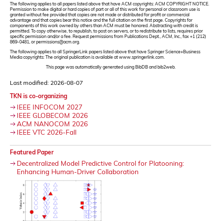
The following applies to all papers listed above that have ACM copyrights: ACM COPYRIGHT NOTICE.
Permission to make digital or hard copies of part or all of this work for personal or classroom use is
granted without fee provided that copies are not made or distributed for profit or commercial
advantage and that copies bear this notice and the full citation on the first page. Copyrights for
components of this work owned by others than ACM must be honored. Abstracting with credit is
permitted. To copy otherwise, to republish, to post on servers, or to redistribute to lists, requires prior
specific permission and/or a fee. Request permissions from Publications Dept., ACM, Inc., fax +1 (212)
869-0481, or permissions@acm.org.
The following applies to all SpringerLink papers listed above that have Springer Science+Business
Media copyrights: The original publication is available at www.springerlink.com.
This page was automatically generated using BibDB and bib2web.
Last modified: 2026-08-07
TKN is co-organizing
IEEE INFOCOM 2027
IEEE GLOBECOM 2026
ACM NANOCOM 2026
IEEE VTC 2026-Fall
Featured Paper
Decentralized Model Predictive Control for Platooning:
Enhancing Human-Driver Collaboration