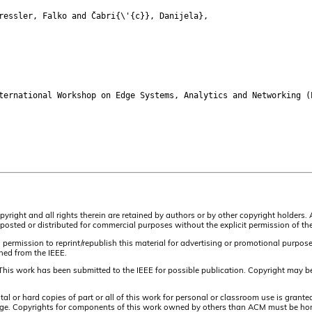
essler, Falko and Čabri{\'{c}}, Danijela},
rnational Workshop on Edge Systems, Analytics and Networking (
pyright and all rights therein are retained by authors or by other copyright holders.
osted or distributed for commercial purposes without the explicit permission of the
 permission to reprint/republish this material for advertising or promotional purpos
ined from the IEEE.
This work has been submitted to the IEEE for possible publication. Copyright may be
or hard copies of part or all of this work for personal or classroom use is granted
t page. Copyrights for components of this work owned by others than ACM must be hon