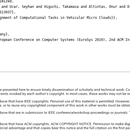
imized,
d Ucar, Seyhan and Higuchi, Takamasa and Altintas, Onur and Dr
13937},
ment of Computational Tasks in Vehicular Micro Clouds}},
any},
ean Conference on Computer Systems (EuroSys 2019), 2nd ACM Inte
are presented here to ensure timely dissemination of scholarly and technical work. Co
aints invoked by each author's copyright. In most cases, these works may not be rep
above that have IEEE copyrights: Personal use of this material is permitted. However,
lists, or to reuse any copyrighted component of this work in other works must be obta
 above that are in submission to IEEE conference/workshop proceedings or journals: 
 above that have ACM copyrights: ACM COPYRIGHT NOTICE. Permission to make digital 
ercial advantage and that copies bear this notice and the full citation on the firs