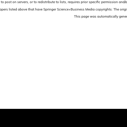
 to post on servers, or to redistribute to lists, requires prior specific permission 
papers listed above that have Springer Science+Business Media copyrights: The origi
This page was automatically gene