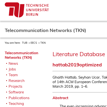
Telecommunication Networks (TKN)
You are here:
TUB
EECS
TKN
Literature Database 
Telecommunication
Networks (TKN)
News
hattab2019optimized
Jobs
Team
Ghaith Hattab, Seyhan Ucar, Ta
Research
of 14th ACM European Conferen
March 2019, pp. 1–6.
Projects
Software
Abstract
Publications
Teaching
The ever-increasing advance