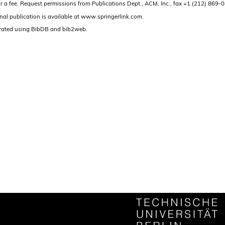
and/or a fee. Request permissions from Publications Dept., ACM, Inc., fax +1 (212) 86
nal publication is available at www.springerlink.com.
rated using BibDB and bib2web.