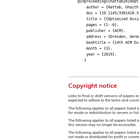
@inproceedings{hattab2019opt
author = {Hattab, Ghaith an
doi = {10.1145/3301418.33
title = {{Optimized Assign
pages = {1--6},
publisher = {ACM},
address = {Dresden, Germ
booktitle = {14th ACM Europ
month = {3},
year = {2019},
}
Copyright notice
Links to final or draft versions of papers 
expected to adhere to the terms and constr
The following applies to all papers listed 
for resale or redistribution to servers or 
The following applies to all papers listed
this version may no longer be accessible.
The following applies to all papers listed
not made or distributed for profit or comm