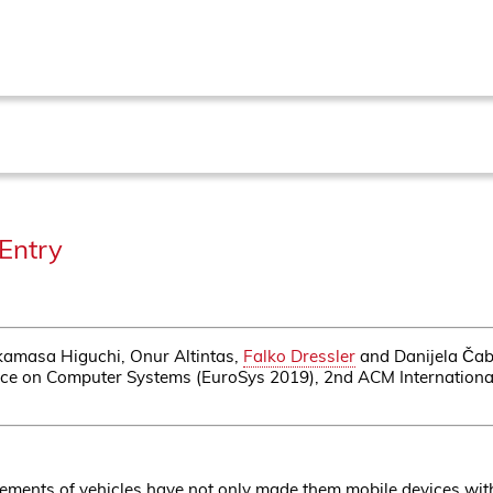
Entry
kamasa Higuchi, Onur Altintas,
Falko Dressler
and Danijela Čabr
ce on Computer Systems (EuroSys 2019), 2nd ACM Internationa
ments of vehicles have not only made them mobile devices with