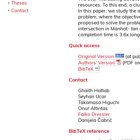
Theses
resources. To this end, a cl
Contact
In this paper, we study the
problem, where the objective
proposed to solve the probl
intersection in Manhat- tan
completion time is 3.6x lon
Quick access
Original Version
(at pub
Authors' Version
(PDF on 
BibTeX
Contact
Ghaith Hattab
Seyhan Ucar
Takamasa Higuchi
Onur Altintas
Falko Dressler
Danijela Čabrić
BibTeX reference