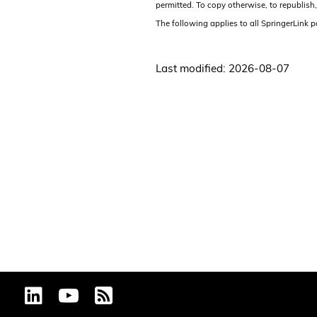
permitted. To copy otherwise, to republish,
The following applies to all SpringerLink 
Last modified: 2026-08-07