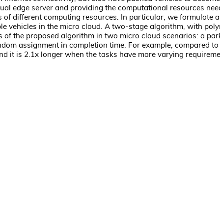
virtual edge server and providing the computational resources ne
 of different computing resources. In particular, we formulate 
le vehicles in the micro cloud. A two-stage algorithm, with pol
s of the proposed algorithm in two micro cloud scenarios: a par
 random assignment in completion time. For example, compared to
nd it is 2.1x longer when the tasks have more varying requireme