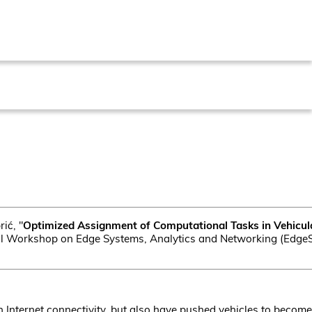
ić, "
Optimized Assignment of Computational Tasks in Vehicul
l Workshop on Edge Systems, Analytics and Networking (EdgeS
 Internet connectivity, but also have pushed vehicles to beco