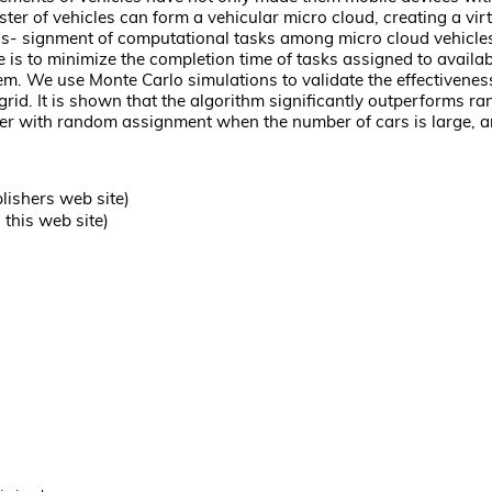
uster of vehicles can form a vehicular micro cloud, creating a 
 as- signment of computational tasks among micro cloud vehicles
 is to minimize the completion time of tasks assigned to availab
em. We use Monte Carlo simulations to validate the effectivenes
 grid. It is shown that the algorithm significantly outperforms
ger with random assignment when the number of cars is large, a
lishers web site)
this web site)