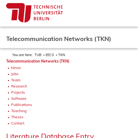
Telecommunication Networks (TKN)
You are here:
TUB
EECS
TKN
Telecommunication Networks (TKN)
News
Jobs
Team
Research
Projects
Software
Publications
Teaching
Theses
Contact
Literature Database Entry