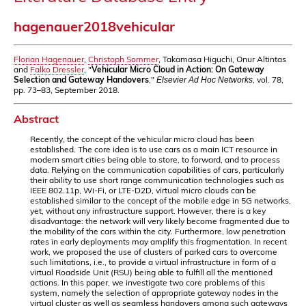
hagenauer2018vehicular
Florian Hagenauer
,
Christoph Sommer
, Takamasa Higuchi, Onur Altintas
and
Falko Dressler
, "
Vehicular Micro Cloud in Action: On Gateway
Selection and Gateway Handovers
,"
, vol. 78,
Elsevier Ad Hoc Networks
pp. 73–83, September 2018.
Abstract
Recently, the concept of the vehicular micro cloud has been
established. The core idea is to use cars as a main ICT resource in
modern smart cities being able to store, to forward, and to process
data. Relying on the communication capabilities of cars, particularly
their ability to use short range communication technologies such as
IEEE 802.11p, Wi-Fi, or LTE-D2D, virtual micro clouds can be
established similar to the concept of the mobile edge in 5G networks,
yet, without any infrastructure support. However, there is a key
disadvantage: the network will very likely become fragmented due to
the mobility of the cars within the city. Furthermore, low penetration
rates in early deployments may amplify this fragmentation. In recent
work, we proposed the use of clusters of parked cars to overcome
such limitations, i.e., to provide a virtual infrastructure in form of a
virtual Roadside Unit (RSU) being able to fulfill all the mentioned
actions. In this paper, we investigate two core problems of this
system, namely the selection of appropriate gateway nodes in the
virtual cluster as well as seamless handovers among such gateways