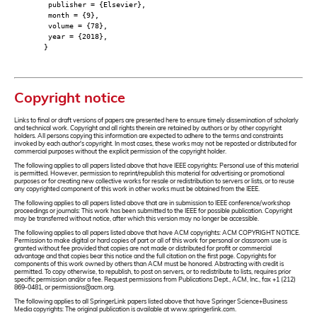
publisher = {Elsevier},
month = {9},
volume = {78},
year = {2018},
}
Copyright notice
Links to final or draft versions of papers are presented here to ensure timely dissemination of scholarly
and technical work. Copyright and all rights therein are retained by authors or by other copyright
holders. All persons copying this information are expected to adhere to the terms and constraints
invoked by each author's copyright. In most cases, these works may not be reposted or distributed for
commercial purposes without the explicit permission of the copyright holder.
The following applies to all papers listed above that have IEEE copyrights: Personal use of this material
is permitted. However, permission to reprint/republish this material for advertising or promotional
purposes or for creating new collective works for resale or redistribution to servers or lists, or to reuse
any copyrighted component of this work in other works must be obtained from the IEEE.
The following applies to all papers listed above that are in submission to IEEE conference/workshop
proceedings or journals: This work has been submitted to the IEEE for possible publication. Copyright
may be transferred without notice, after which this version may no longer be accessible.
The following applies to all papers listed above that have ACM copyrights: ACM COPYRIGHT NOTICE.
Permission to make digital or hard copies of part or all of this work for personal or classroom use is
granted without fee provided that copies are not made or distributed for profit or commercial
advantage and that copies bear this notice and the full citation on the first page. Copyrights for
components of this work owned by others than ACM must be honored. Abstracting with credit is
permitted. To copy otherwise, to republish, to post on servers, or to redistribute to lists, requires prior
specific permission and/or a fee. Request permissions from Publications Dept., ACM, Inc., fax +1 (212)
869-0481, or permissions@acm.org.
The following applies to all SpringerLink papers listed above that have Springer Science+Business
Media copyrights: The original publication is available at www.springerlink.com.