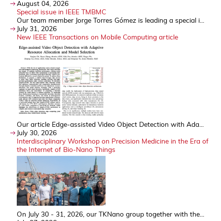
August 04, 2026
Special issue in IEEE TMBMC
Our team member Jorge Torres Gómez is leading a special i...
July 31, 2026
New IEEE Transactions on Mobile Computing article
Our article Edge-assisted Video Object Detection with Ada...
July 30, 2026
Interdisciplinary Workshop on Precision Medicine in the Era of
the Internet of Bio-Nano Things
On July 30 - 31, 2026, our TKNano group together with the...