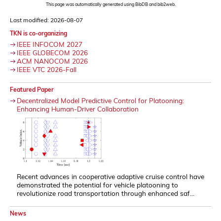
This page was automatically generated using BibDB and bib2web.
Last modified: 2026-08-07
TKN is co-organizing
IEEE INFOCOM 2027
IEEE GLOBECOM 2026
ACM NANOCOM 2026
IEEE VTC 2026-Fall
Featured Paper
Decentralized Model Predictive Control for Platooning:
Enhancing Human-Driver Collaboration
Recent advances in cooperative adaptive cruise control have
demonstrated the potential for vehicle platooning to
revolutionize road transportation through enhanced saf...
News