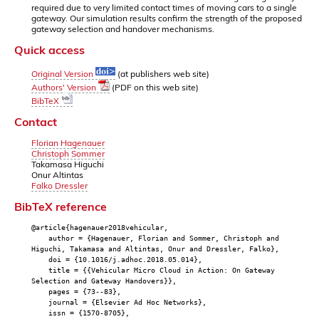
required due to very limited contact times of moving cars to a single
gateway. Our simulation results confirm the strength of the proposed
gateway selection and handover mechanisms.
Quick access
Original Version
(at publishers web site)
Authors' Version
(PDF on this web site)
BibTeX
Contact
Florian Hagenauer
Christoph Sommer
Takamasa Higuchi
Onur Altintas
Falko Dressler
BibTeX reference
@article{hagenauer2018vehicular,
author = {Hagenauer, Florian and Sommer, Christoph and
Higuchi, Takamasa and Altintas, Onur and Dressler, Falko},
doi = {10.1016/j.adhoc.2018.05.014},
title = {{Vehicular Micro Cloud in Action: On Gateway
Selection and Gateway Handovers}},
pages = {73--83},
journal = {Elsevier Ad Hoc Networks},
issn = {1570-8705},