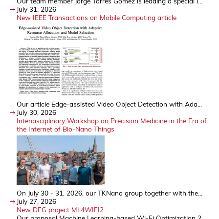
Our team member Jorge Torres Gómez is leading a special i...
July 31, 2026
New IEEE Transactions on Mobile Computing article
Our article Edge-assisted Video Object Detection with Ada...
July 30, 2026
Interdisciplinary Workshop on Precision Medicine in the Era of
the Internet of Bio-Nano Things
On July 30 - 31, 2026, our TKNano group together with the...
July 27, 2026
New DFG project ML4WIFI2
Our proposal Machine Learning-based Wi-Fi Optimization 2 ...