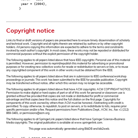
year = {2004},
}
Copyright notice
Links to final or draft versions of papers are presented here to ensure timely dissemination of scholarly
and technical work. Copyright and all rights therein are retained by authors or by other copyright
holders. All persons copying this information are expected to adhere to the terms and constraints
invoked by each author's copyright. In most cases, these works may not be reposted or distributed for
commercial purposes without the explicit permission of the copyright holder.
The following applies to all papers listed above that have IEEE copyrights: Personal use of this material
is permitted. However, permission to reprint/republish this material for advertising or promotional
purposes or for creating new collective works for resale or redistribution to servers or lists, or to reuse
any copyrighted component of this work in other works must be obtained from the IEEE.
The following applies to all papers listed above that are in submission to IEEE conference/workshop
proceedings or journals: This work has been submitted to the IEEE for possible publication. Copyright
may be transferred without notice, after which this version may no longer be accessible.
The following applies to all papers listed above that have ACM copyrights: ACM COPYRIGHT NOTICE.
Permission to make digital or hard copies of part or all of this work for personal or classroom use is
granted without fee provided that copies are not made or distributed for profit or commercial
advantage and that copies bear this notice and the full citation on the first page. Copyrights for
components of this work owned by others than ACM must be honored. Abstracting with credit is
permitted. To copy otherwise, to republish, to post on servers, or to redistribute to lists, requires prior
specific permission and/or a fee. Request permissions from Publications Dept., ACM, Inc., fax +1 (212)
869-0481, or permissions@acm.org.
The following applies to all SpringerLink papers listed above that have Springer Science+Business
Media copyrights: The original publication is available at www.springerlink.com.
This page was automatically generated using BibDB and bib2web.