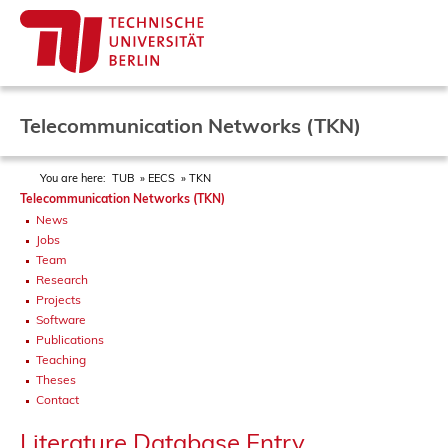
Telecommunication Networks (TKN)
You are here:
TUB
EECS
TKN
Telecommunication Networks (TKN)
News
Jobs
Team
Research
Projects
Software
Publications
Teaching
Theses
Contact
Literature Database Entry