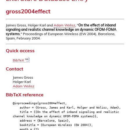
gross2004effect
James Gross, Holger Karl and
Adam Wolisz
, "
On the effect of inband
signaling and realistic channel knowledge on dynamic OFDM-FDMA
systems
," Proceedings of European Wireless (EW 2004), Barcelona,
Spain, February 2004.
Quick access
BibTeX
Contact
James Gross
Holger Karl
Adam Wolisz
BibTeX reference
@inproceedings{gross2004effect,
author = {Gross, James and Karl, Holger and Wolisz, Adam},
title = {{On the effect of inband signaling and realistic
channel knowledge on dynamic OFDM-FDMA systems}},
address = {Barcelona, Spain},
booktitle = {European Wireless (EW 2004)},
month = {2},