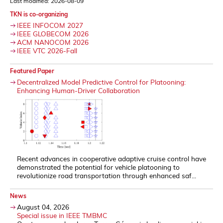
Last modified: 2026-08-09
TKN is co-organizing
IEEE INFOCOM 2027
IEEE GLOBECOM 2026
ACM NANOCOM 2026
IEEE VTC 2026-Fall
Featured Paper
Decentralized Model Predictive Control for Platooning:
Enhancing Human-Driver Collaboration
Recent advances in cooperative adaptive cruise control have
demonstrated the potential for vehicle platooning to
revolutionize road transportation through enhanced saf...
News
August 04, 2026
Special issue in IEEE TMBMC