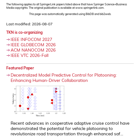
The following applies to all SpringerLink papers listed above that have Springer Science+Business
Media copyrights: The original publication is available at www.springerlink.com.
This page was automatically generated using BibDB and bib2web.
Last modified: 2026-08-07
TKN is co-organizing
IEEE INFOCOM 2027
IEEE GLOBECOM 2026
ACM NANOCOM 2026
IEEE VTC 2026-Fall
Featured Paper
Decentralized Model Predictive Control for Platooning:
Enhancing Human-Driver Collaboration
Recent advances in cooperative adaptive cruise control have
demonstrated the potential for vehicle platooning to
revolutionize road transportation through enhanced saf...