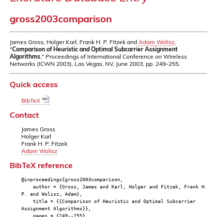
gross2003comparison
James Gross, Holger Karl, Frank H. P. Fitzek and
Adam Wolisz
,
"
Comparison of Heuristic and Optimal Subcarrier Assignment
Algorithms
," Proceedings of International Conference on Wireless
Networks (ICWN 2003), Las Vegas, NV, June 2003, pp. 249–255.
Quick access
BibTeX
Contact
James Gross
Holger Karl
Frank H. P. Fitzek
Adam Wolisz
BibTeX reference
@inproceedings{gross2003comparison,
author = {Gross, James and Karl, Holger and Fitzek, Frank H.
P. and Wolisz, Adam},
title = {{Comparison of Heuristic and Optimal Subcarrier
Assignment Algorithms}},
pages = {249--255},