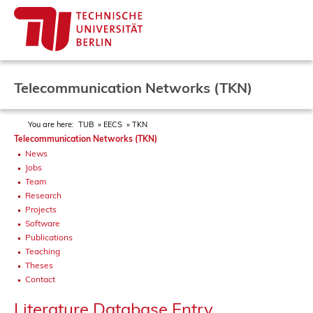
Telecommunication Networks (TKN)
You are here:
TUB
EECS
TKN
Telecommunication Networks (TKN)
News
Jobs
Team
Research
Projects
Software
Publications
Teaching
Theses
Contact
Literature Database Entry