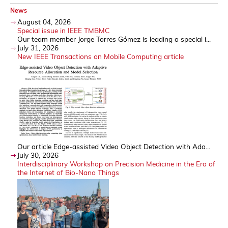
News
August 04, 2026
Special issue in IEEE TMBMC
Our team member Jorge Torres Gómez is leading a special i...
July 31, 2026
New IEEE Transactions on Mobile Computing article
Our article Edge-assisted Video Object Detection with Ada...
July 30, 2026
Interdisciplinary Workshop on Precision Medicine in the Era of
the Internet of Bio-Nano Things