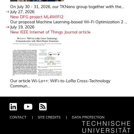
On July 30 - 31, 2026, our TKNano group together with the...
July 27, 2026
New DFG project ML4WIFI2
Our proposal Machine Learning-based Wi-Fi Optimization 2 ...
July 19, 2026
New IEEE Internet of Things Journal article
Our article Wi-Lo++: WiFi-to-LoRa Cross-Technology
Commun...
CONTACT
SITE CREDITS
DATA PROTECTION