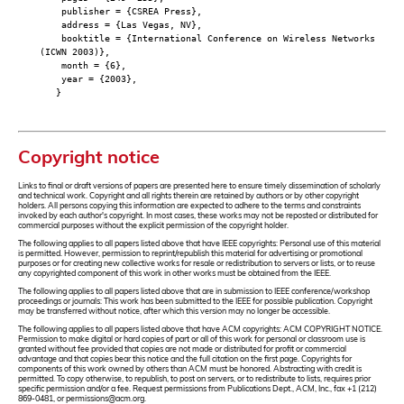
publisher = {CSREA Press},
address = {Las Vegas, NV},
booktitle = {International Conference on Wireless Networks
(ICWN 2003)},
month = {6},
year = {2003},
}
Copyright notice
Links to final or draft versions of papers are presented here to ensure timely dissemination of scholarly
and technical work. Copyright and all rights therein are retained by authors or by other copyright
holders. All persons copying this information are expected to adhere to the terms and constraints
invoked by each author's copyright. In most cases, these works may not be reposted or distributed for
commercial purposes without the explicit permission of the copyright holder.
The following applies to all papers listed above that have IEEE copyrights: Personal use of this material
is permitted. However, permission to reprint/republish this material for advertising or promotional
purposes or for creating new collective works for resale or redistribution to servers or lists, or to reuse
any copyrighted component of this work in other works must be obtained from the IEEE.
The following applies to all papers listed above that are in submission to IEEE conference/workshop
proceedings or journals: This work has been submitted to the IEEE for possible publication. Copyright
may be transferred without notice, after which this version may no longer be accessible.
The following applies to all papers listed above that have ACM copyrights: ACM COPYRIGHT NOTICE.
Permission to make digital or hard copies of part or all of this work for personal or classroom use is
granted without fee provided that copies are not made or distributed for profit or commercial
advantage and that copies bear this notice and the full citation on the first page. Copyrights for
components of this work owned by others than ACM must be honored. Abstracting with credit is
permitted. To copy otherwise, to republish, to post on servers, or to redistribute to lists, requires prior
specific permission and/or a fee. Request permissions from Publications Dept., ACM, Inc., fax +1 (212)
869-0481, or permissions@acm.org.