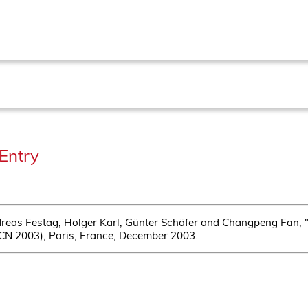
Entry
reas Festag, Holger Karl, Günter Schäfer and Changpeng Fan, 
PCN 2003), Paris, France, December 2003.