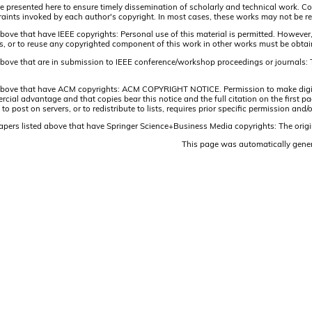
are presented here to ensure timely dissemination of scholarly and technical work. Co
aints invoked by each author's copyright. In most cases, these works may not be rep
above that have IEEE copyrights: Personal use of this material is permitted. However,
lists, or to reuse any copyrighted component of this work in other works must be obta
 above that are in submission to IEEE conference/workshop proceedings or journals: 
 above that have ACM copyrights: ACM COPYRIGHT NOTICE. Permission to make digital 
ercial advantage and that copies bear this notice and the full citation on the firs
 to post on servers, or to redistribute to lists, requires prior specific permission 
papers listed above that have Springer Science+Business Media copyrights: The origi
This page was automatically gene