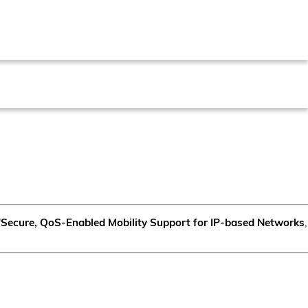
"
Secure, QoS-Enabled Mobility Support for IP-based Networks