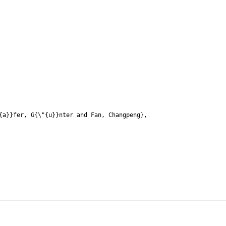
a}}fer, G{\"{u}}nter and Fan, Changpeng},