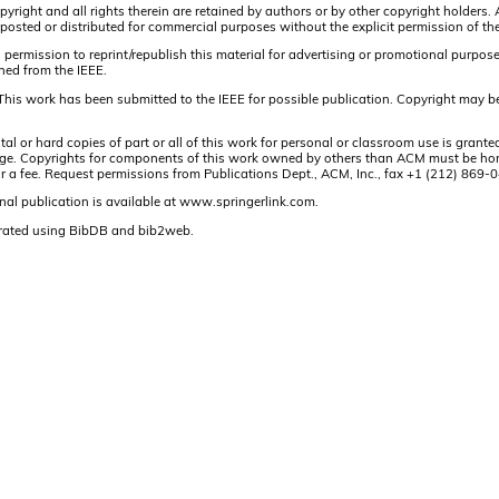
pyright and all rights therein are retained by authors or by other copyright holders.
osted or distributed for commercial purposes without the explicit permission of the
 permission to reprint/republish this material for advertising or promotional purpos
ined from the IEEE.
This work has been submitted to the IEEE for possible publication. Copyright may be
or hard copies of part or all of this work for personal or classroom use is granted
t page. Copyrights for components of this work owned by others than ACM must be hon
and/or a fee. Request permissions from Publications Dept., ACM, Inc., fax +1 (212) 86
nal publication is available at www.springerlink.com.
rated using BibDB and bib2web.