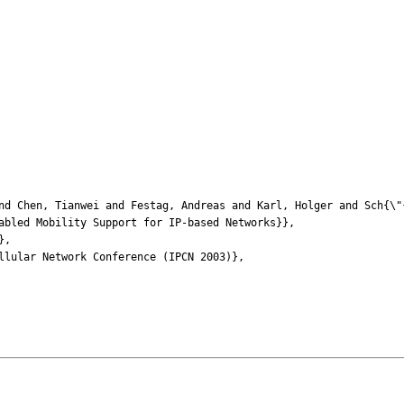
Chen, Tianwei and Festag, Andreas and Karl, Holger and Sch{\"{
led Mobility Support for IP-based Networks}},
},
ular Network Conference (IPCN 2003)},