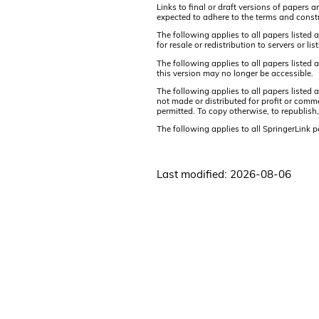
Links to final or draft versions of papers 
expected to adhere to the terms and constr
The following applies to all papers listed 
for resale or redistribution to servers or 
The following applies to all papers listed
this version may no longer be accessible.
The following applies to all papers listed
not made or distributed for profit or comm
permitted. To copy otherwise, to republish,
The following applies to all SpringerLink 
Last modified: 2026-08-06