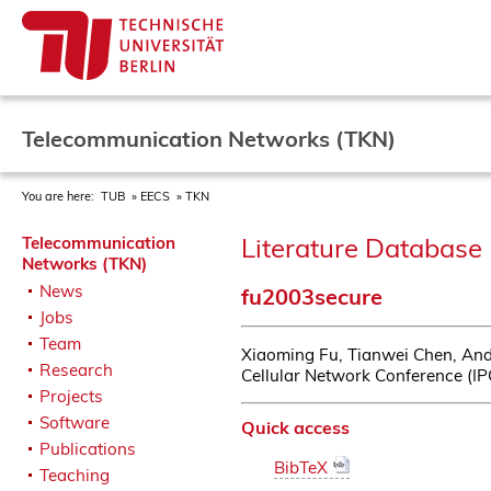
Telecommunication Networks (TKN)
You are here:
TUB
EECS
TKN
Literature Database 
Telecommunication
Networks (TKN)
News
fu2003secure
Jobs
Team
Xiaoming Fu, Tianwei Chen, And
Research
Cellular Network Conference (I
Projects
Software
Quick access
Publications
BibTeX
Teaching