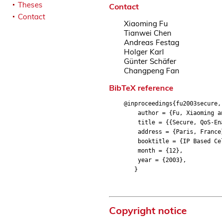
Theses
Contact
Contact
Xiaoming Fu
Tianwei Chen
Andreas Festag
Holger Karl
Günter Schäfer
Changpeng Fan
BibTeX reference
@inproceedings{fu2003secure,
author = {Fu, Xiaoming and 
title = {{Secure, QoS-Enab
address = {Paris, France
booktitle = {IP Based Cell
month = {12},
year = {2003},
}
Copyright notice