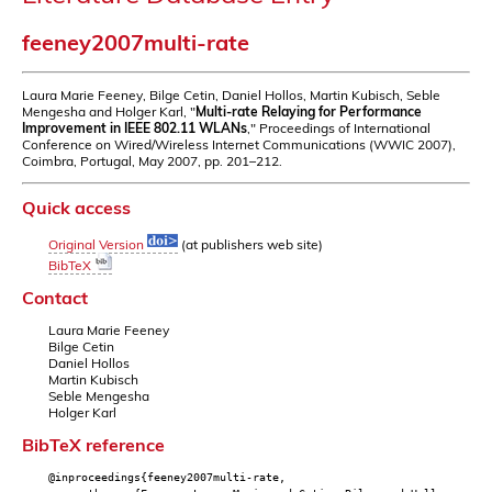
feeney2007multi-rate
Laura Marie Feeney, Bilge Cetin, Daniel Hollos, Martin Kubisch, Seble
Mengesha and Holger Karl, "
Multi-rate Relaying for Performance
Improvement in IEEE 802.11 WLANs
," Proceedings of International
Conference on Wired/Wireless Internet Communications (WWIC 2007),
Coimbra, Portugal, May 2007, pp. 201–212.
Quick access
Original Version
(at publishers web site)
BibTeX
Contact
Laura Marie Feeney
Bilge Cetin
Daniel Hollos
Martin Kubisch
Seble Mengesha
Holger Karl
BibTeX reference
@inproceedings{feeney2007multi-rate,