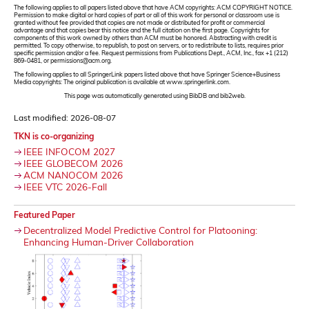
The following applies to all papers listed above that have ACM copyrights: ACM COPYRIGHT NOTICE.
Permission to make digital or hard copies of part or all of this work for personal or classroom use is
granted without fee provided that copies are not made or distributed for profit or commercial
advantage and that copies bear this notice and the full citation on the first page. Copyrights for
components of this work owned by others than ACM must be honored. Abstracting with credit is
permitted. To copy otherwise, to republish, to post on servers, or to redistribute to lists, requires prior
specific permission and/or a fee. Request permissions from Publications Dept., ACM, Inc., fax +1 (212)
869-0481, or permissions@acm.org.
The following applies to all SpringerLink papers listed above that have Springer Science+Business
Media copyrights: The original publication is available at www.springerlink.com.
This page was automatically generated using BibDB and bib2web.
Last modified: 2026-08-07
TKN is co-organizing
IEEE INFOCOM 2027
IEEE GLOBECOM 2026
ACM NANOCOM 2026
IEEE VTC 2026-Fall
Featured Paper
Decentralized Model Predictive Control for Platooning:
Enhancing Human-Driver Collaboration