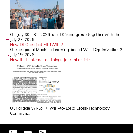
On July 30 - 31, 2026, our TKNano group together with the...
July 27, 2026
New DFG project ML4WIFI2
Our proposal Machine Learning-based Wi-Fi Optimization 2 ...
July 19, 2026
New IEEE Internet of Things Journal article
Our article Wi-Lo++: WiFi-to-LoRa Cross-Technology
Commun...