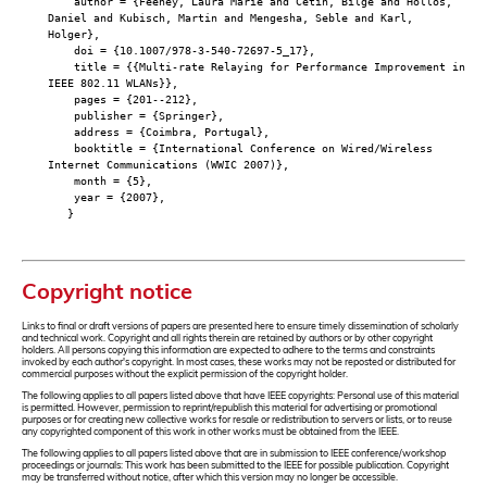
author = {Feeney, Laura Marie and Cetin, Bilge and Hollos,
Daniel and Kubisch, Martin and Mengesha, Seble and Karl,
Holger},
doi = {10.1007/978-3-540-72697-5_17},
title = {{Multi-rate Relaying for Performance Improvement in
IEEE 802.11 WLANs}},
pages = {201--212},
publisher = {Springer},
address = {Coimbra, Portugal},
booktitle = {International Conference on Wired/Wireless
Internet Communications (WWIC 2007)},
month = {5},
year = {2007},
}
Copyright notice
Links to final or draft versions of papers are presented here to ensure timely dissemination of scholarly
and technical work. Copyright and all rights therein are retained by authors or by other copyright
holders. All persons copying this information are expected to adhere to the terms and constraints
invoked by each author's copyright. In most cases, these works may not be reposted or distributed for
commercial purposes without the explicit permission of the copyright holder.
The following applies to all papers listed above that have IEEE copyrights: Personal use of this material
is permitted. However, permission to reprint/republish this material for advertising or promotional
purposes or for creating new collective works for resale or redistribution to servers or lists, or to reuse
any copyrighted component of this work in other works must be obtained from the IEEE.
The following applies to all papers listed above that are in submission to IEEE conference/workshop
proceedings or journals: This work has been submitted to the IEEE for possible publication. Copyright
may be transferred without notice, after which this version may no longer be accessible.