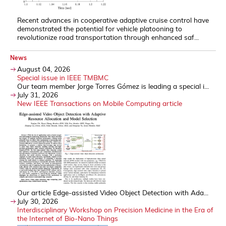
Recent advances in cooperative adaptive cruise control have
demonstrated the potential for vehicle platooning to
revolutionize road transportation through enhanced saf...
News
August 04, 2026
Special issue in IEEE TMBMC
Our team member Jorge Torres Gómez is leading a special i...
July 31, 2026
New IEEE Transactions on Mobile Computing article
Our article Edge-assisted Video Object Detection with Ada...
July 30, 2026
Interdisciplinary Workshop on Precision Medicine in the Era of
the Internet of Bio-Nano Things