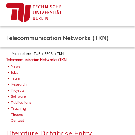
Telecommunication Networks (TKN)
You are here:
TUB
EECS
TKN
Telecommunication Networks (TKN)
News
Jobs
Team
Research
Projects
Software
Publications
Teaching
Theses
Contact
Literature Database Entry