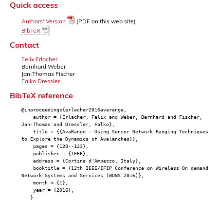
Quick access
Authors' Version
(PDF on this web site)
BibTeX
Contact
Felix Erlacher
Bernhard Weber
Jan-Thomas Fischer
Falko Dressler
BibTeX reference
@inproceedings{erlacher2016avarange,
author = {Erlacher, Felix and Weber, Bernhard and Fischer,
Jan-Thomas and Dressler, Falko},
title = {{AvaRange - Using Sensor Network Ranging Techniques
to Explore the Dynamics of Avalanches}},
pages = {120--123},
publisher = {IEEE},
address = {Cortina d'Ampezzo, Italy},
booktitle = {12th IEEE/IFIP Conference on Wireless On demand
Network Systems and Services (WONS 2016)},
month = {1},
year = {2016},
}