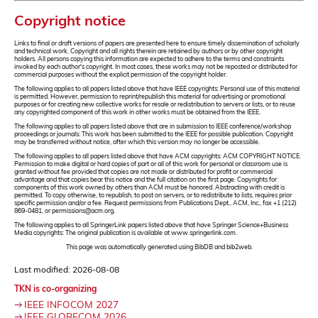
Copyright notice
Links to final or draft versions of papers are presented here to ensure timely dissemination of scholarly
and technical work. Copyright and all rights therein are retained by authors or by other copyright
holders. All persons copying this information are expected to adhere to the terms and constraints
invoked by each author's copyright. In most cases, these works may not be reposted or distributed for
commercial purposes without the explicit permission of the copyright holder.
The following applies to all papers listed above that have IEEE copyrights: Personal use of this material
is permitted. However, permission to reprint/republish this material for advertising or promotional
purposes or for creating new collective works for resale or redistribution to servers or lists, or to reuse
any copyrighted component of this work in other works must be obtained from the IEEE.
The following applies to all papers listed above that are in submission to IEEE conference/workshop
proceedings or journals: This work has been submitted to the IEEE for possible publication. Copyright
may be transferred without notice, after which this version may no longer be accessible.
The following applies to all papers listed above that have ACM copyrights: ACM COPYRIGHT NOTICE.
Permission to make digital or hard copies of part or all of this work for personal or classroom use is
granted without fee provided that copies are not made or distributed for profit or commercial
advantage and that copies bear this notice and the full citation on the first page. Copyrights for
components of this work owned by others than ACM must be honored. Abstracting with credit is
permitted. To copy otherwise, to republish, to post on servers, or to redistribute to lists, requires prior
specific permission and/or a fee. Request permissions from Publications Dept., ACM, Inc., fax +1 (212)
869-0481, or permissions@acm.org.
The following applies to all SpringerLink papers listed above that have Springer Science+Business
Media copyrights: The original publication is available at www.springerlink.com.
This page was automatically generated using BibDB and bib2web.
Last modified: 2026-08-08
TKN is co-organizing
IEEE INFOCOM 2027
IEEE GLOBECOM 2026