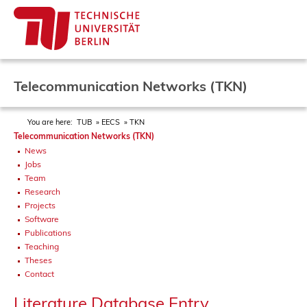
Telecommunication Networks (TKN)
You are here:
TUB
EECS
TKN
Telecommunication Networks (TKN)
News
Jobs
Team
Research
Projects
Software
Publications
Teaching
Theses
Contact
Literature Database Entry