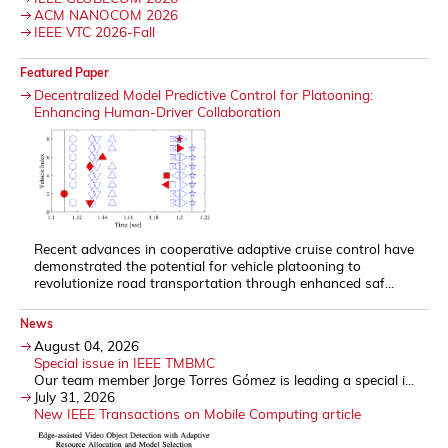
ACM NANOCOM 2026
IEEE VTC 2026-Fall
Featured Paper
Decentralized Model Predictive Control for Platooning:
Enhancing Human-Driver Collaboration
Recent advances in cooperative adaptive cruise control have
demonstrated the potential for vehicle platooning to
revolutionize road transportation through enhanced saf...
News
August 04, 2026
Special issue in IEEE TMBMC
Our team member Jorge Torres Gómez is leading a special i...
July 31, 2026
New IEEE Transactions on Mobile Computing article