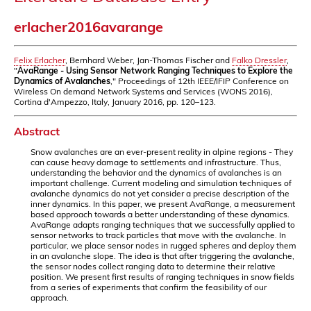
erlacher2016avarange
Felix Erlacher
, Bernhard Weber, Jan-Thomas Fischer and
Falko Dressler
,
"
AvaRange - Using Sensor Network Ranging Techniques to Explore the
Dynamics of Avalanches
," Proceedings of 12th IEEE/IFIP Conference on
Wireless On demand Network Systems and Services (WONS 2016),
Cortina d'Ampezzo, Italy, January 2016, pp. 120–123.
Abstract
Snow avalanches are an ever-present reality in alpine regions - They
can cause heavy damage to settlements and infrastructure. Thus,
understanding the behavior and the dynamics of avalanches is an
important challenge. Current modeling and simulation techniques of
avalanche dynamics do not yet consider a precise description of the
inner dynamics. In this paper, we present AvaRange, a measurement
based approach towards a better understanding of these dynamics.
AvaRange adapts ranging techniques that we successfully applied to
sensor networks to track particles that move with the avalanche. In
particular, we place sensor nodes in rugged spheres and deploy them
in an avalanche slope. The idea is that after triggering the avalanche,
the sensor nodes collect ranging data to determine their relative
position. We present first results of ranging techniques in snow fields
from a series of experiments that confirm the feasibility of our
approach.