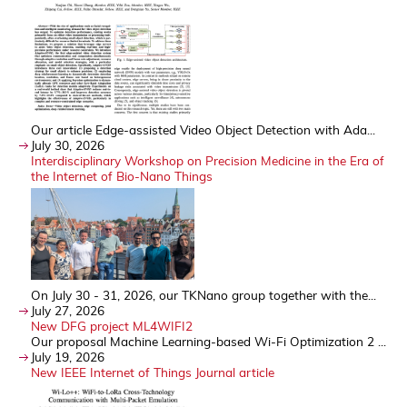
Our article Edge-assisted Video Object Detection with Ada...
July 30, 2026
Interdisciplinary Workshop on Precision Medicine in the Era of
the Internet of Bio-Nano Things
On July 30 - 31, 2026, our TKNano group together with the...
July 27, 2026
New DFG project ML4WIFI2
Our proposal Machine Learning-based Wi-Fi Optimization 2 ...
July 19, 2026
New IEEE Internet of Things Journal article