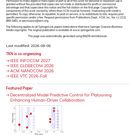
Permission to make digital or hard copies of part or all of this work for personal or classroom use is
granted without fee provided that copies are not made or distributed for profit or commercial
advantage and that copies bear this notice and the full citation on the first page. Copyrights for
components of this work owned by others than ACM must be honored. Abstracting with credit is
permitted. To copy otherwise, to republish, to post on servers, or to redistribute to lists, requires prior
specific permission and/or a fee. Request permissions from Publications Dept., ACM, Inc., fax +1 (212)
869-0481, or permissions@acm.org.
The following applies to all SpringerLink papers listed above that have Springer Science+Business
Media copyrights: The original publication is available at www.springerlink.com.
This page was automatically generated using BibDB and bib2web.
Last modified: 2026-08-06
TKN is co-organizing
IEEE INFOCOM 2027
IEEE GLOBECOM 2026
ACM NANOCOM 2026
IEEE VTC 2026-Fall
Featured Paper
Decentralized Model Predictive Control for Platooning:
Enhancing Human-Driver Collaboration