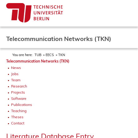
Telecommunication Networks (TKN)
You are here:
TUB
EECS
TKN
Telecommunication Networks (TKN)
News
Jobs
Team
Research
Projects
Software
Publications
Teaching
Theses
Contact
Literature Database Entry