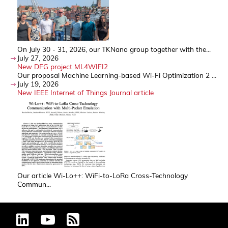
On July 30 - 31, 2026, our TKNano group together with the...
July 27, 2026
New DFG project ML4WIFI2
Our proposal Machine Learning-based Wi-Fi Optimization 2 ...
July 19, 2026
New IEEE Internet of Things Journal article
Our article Wi-Lo++: WiFi-to-LoRa Cross-Technology
Commun...