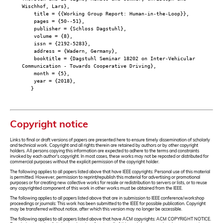
Wischhof, Lars},
title = {{Working Group Report: Human-in-the-Loop}},
pages = {50--51},
publisher = {Schloss Dagstuhl},
volume = {8},
issn = {2192-5283},
address = {Wadern, Germany},
booktitle = {Dagstuhl Seminar 18202 on Inter-Vehicular
Communication - Towards Cooperative Driving},
month = {5},
year = {2018},
}
Copyright notice
Links to final or draft versions of papers are presented here to ensure timely dissemination of scholarly
and technical work. Copyright and all rights therein are retained by authors or by other copyright
holders. All persons copying this information are expected to adhere to the terms and constraints
invoked by each author's copyright. In most cases, these works may not be reposted or distributed for
commercial purposes without the explicit permission of the copyright holder.
The following applies to all papers listed above that have IEEE copyrights: Personal use of this material
is permitted. However, permission to reprint/republish this material for advertising or promotional
purposes or for creating new collective works for resale or redistribution to servers or lists, or to reuse
any copyrighted component of this work in other works must be obtained from the IEEE.
The following applies to all papers listed above that are in submission to IEEE conference/workshop
proceedings or journals: This work has been submitted to the IEEE for possible publication. Copyright
may be transferred without notice, after which this version may no longer be accessible.
The following applies to all papers listed above that have ACM copyrights: ACM COPYRIGHT NOTICE.