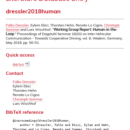
dressler2018human
Falko Dressler
, Eylem Ekici, Thorsten Hehn, Renato Lo Cigno,
Christoph
Sommer
and Lars Wischhof, "
Working Group Report: Human-in-the-
Loop
," Proceedings of Dagstuhl Seminar 18202 on Inter-Vehicular
Communication - Towards Cooperative Driving, vol. 8, Wadern, Germany,
May 2018, pp. 50–51.
Quick access
BibTeX
Contact
Falko Dressler
Eylem Ekici
Thorsten Hehn
Renato Lo Cigno
Christoph Sommer
Lars Wischhof
BibTeX reference
@inproceedings{dressler2018human,
author = {Dressler, Falko and Ekici, Eylem and Hehn,
Thorsten and Lo Cigno, Renato and Sommer, Christoph and