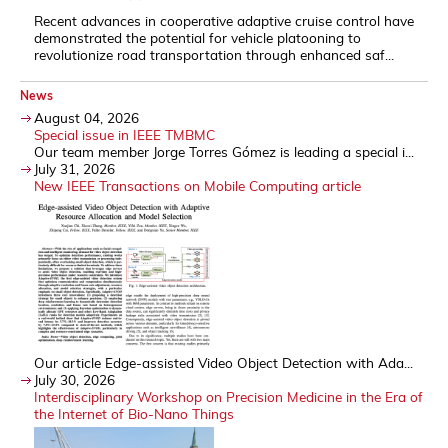
Recent advances in cooperative adaptive cruise control have
demonstrated the potential for vehicle platooning to
revolutionize road transportation through enhanced saf...
News
August 04, 2026
Special issue in IEEE TMBMC
Our team member Jorge Torres Gómez is leading a special i...
July 31, 2026
New IEEE Transactions on Mobile Computing article
Our article Edge-assisted Video Object Detection with Ada...
July 30, 2026
Interdisciplinary Workshop on Precision Medicine in the Era of
the Internet of Bio-Nano Things