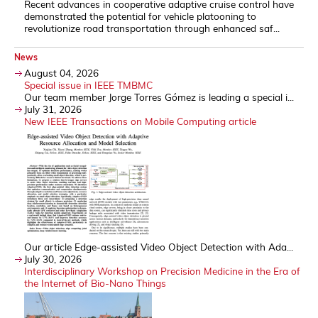
Recent advances in cooperative adaptive cruise control have
demonstrated the potential for vehicle platooning to
revolutionize road transportation through enhanced saf...
News
August 04, 2026
Special issue in IEEE TMBMC
Our team member Jorge Torres Gómez is leading a special i...
July 31, 2026
New IEEE Transactions on Mobile Computing article
Our article Edge-assisted Video Object Detection with Ada...
July 30, 2026
Interdisciplinary Workshop on Precision Medicine in the Era of
the Internet of Bio-Nano Things