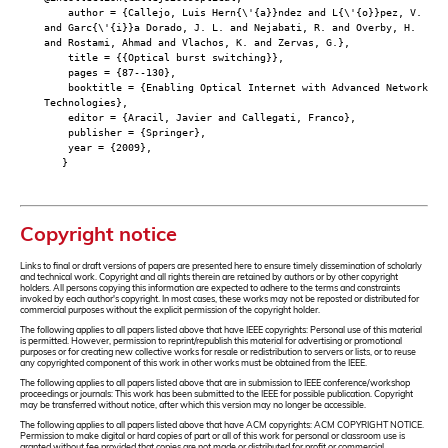
author = {Callejo, Luis Hern{\'{a}}ndez and L{\'{o}}pez, V.
and Garc{\'{i}}a Dorado, J. L. and Nejabati, R. and Overby, H.
and Rostami, Ahmad and Vlachos, K. and Zervas, G.},
title = {{Optical burst switching}},
pages = {87--130},
booktitle = {Enabling Optical Internet with Advanced Network
Technologies},
editor = {Aracil, Javier and Callegati, Franco},
publisher = {Springer},
year = {2009},
}
Copyright notice
Links to final or draft versions of papers are presented here to ensure timely dissemination of scholarly
and technical work. Copyright and all rights therein are retained by authors or by other copyright
holders. All persons copying this information are expected to adhere to the terms and constraints
invoked by each author's copyright. In most cases, these works may not be reposted or distributed for
commercial purposes without the explicit permission of the copyright holder.
The following applies to all papers listed above that have IEEE copyrights: Personal use of this material
is permitted. However, permission to reprint/republish this material for advertising or promotional
purposes or for creating new collective works for resale or redistribution to servers or lists, or to reuse
any copyrighted component of this work in other works must be obtained from the IEEE.
The following applies to all papers listed above that are in submission to IEEE conference/workshop
proceedings or journals: This work has been submitted to the IEEE for possible publication. Copyright
may be transferred without notice, after which this version may no longer be accessible.
The following applies to all papers listed above that have ACM copyrights: ACM COPYRIGHT NOTICE.
Permission to make digital or hard copies of part or all of this work for personal or classroom use is
granted without fee provided that copies are not made or distributed for profit or commercial