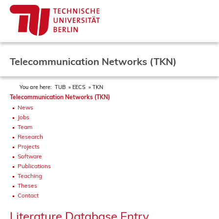
Telecommunication Networks (TKN)
You are here:
TUB
EECS
TKN
Telecommunication Networks (TKN)
News
Jobs
Team
Research
Projects
Software
Publications
Teaching
Theses
Contact
Literature Database Entry