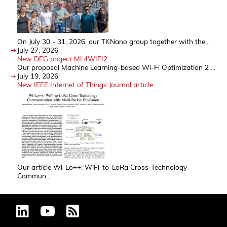
On July 30 - 31, 2026, our TKNano group together with the...
July 27, 2026
New DFG project ML4WIFI2
Our proposal Machine Learning-based Wi-Fi Optimization 2 ...
July 19, 2026
New IEEE Internet of Things Journal article
Our article Wi-Lo++: WiFi-to-LoRa Cross-Technology
Commun...