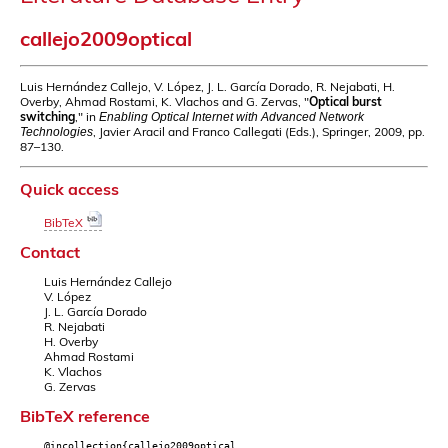
callejo2009optical
Luis Hernández Callejo, V. López, J. L. García Dorado, R. Nejabati, H.
Overby, Ahmad Rostami, K. Vlachos and G. Zervas, "
Optical burst
switching
," in
Enabling Optical Internet with Advanced Network
, Javier Aracil and Franco Callegati (Eds.), Springer, 2009, pp.
Technologies
87–130.
Quick access
BibTeX
Contact
Luis Hernández Callejo
V. López
J. L. García Dorado
R. Nejabati
H. Overby
Ahmad Rostami
K. Vlachos
G. Zervas
BibTeX reference
@incollection{callejo2009optical,