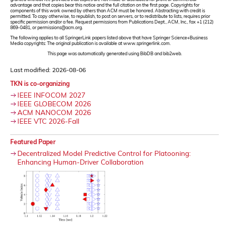
advantage and that copies bear this notice and the full citation on the first page. Copyrights for
components of this work owned by others than ACM must be honored. Abstracting with credit is
permitted. To copy otherwise, to republish, to post on servers, or to redistribute to lists, requires prior
specific permission and/or a fee. Request permissions from Publications Dept., ACM, Inc., fax +1 (212)
869-0481, or permissions@acm.org.
The following applies to all SpringerLink papers listed above that have Springer Science+Business
Media copyrights: The original publication is available at www.springerlink.com.
This page was automatically generated using BibDB and bib2web.
Last modified: 2026-08-06
TKN is co-organizing
IEEE INFOCOM 2027
IEEE GLOBECOM 2026
ACM NANOCOM 2026
IEEE VTC 2026-Fall
Featured Paper
Decentralized Model Predictive Control for Platooning:
Enhancing Human-Driver Collaboration