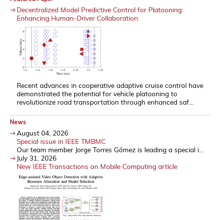
Decentralized Model Predictive Control for Platooning:
Enhancing Human-Driver Collaboration
Recent advances in cooperative adaptive cruise control have
demonstrated the potential for vehicle platooning to
revolutionize road transportation through enhanced saf...
News
August 04, 2026
Special issue in IEEE TMBMC
Our team member Jorge Torres Gómez is leading a special i...
July 31, 2026
New IEEE Transactions on Mobile Computing article