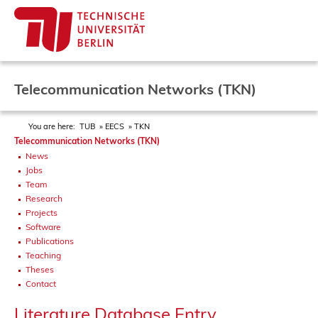
Telecommunication Networks (TKN)
You are here:
TUB
EECS
TKN
Telecommunication Networks (TKN)
News
Jobs
Team
Research
Projects
Software
Publications
Teaching
Theses
Contact
Literature Database Entry