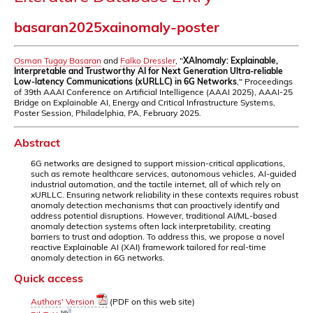
basaran2025xainomaly-poster
Osman Tugay Basaran
and
Falko Dressler
, "
XAInomaly: Explainable,
Interpretable and Trustworthy AI for Next Generation Ultra-reliable
Low-latency Communications (xURLLC) in 6G Networks
," Proceedings
of 39th AAAI Conference on Artificial Intelligence (AAAI 2025), AAAI-25
Bridge on Explainable AI, Energy and Critical Infrastructure Systems,
Poster Session, Philadelphia, PA, February 2025.
Abstract
6G networks are designed to support mission-critical applications,
such as remote healthcare services, autonomous vehicles, AI-guided
industrial automation, and the tactile internet, all of which rely on
xURLLC. Ensuring network reliability in these contexts requires robust
anomaly detection mechanisms that can proactively identify and
address potential disruptions. However, traditional AI/ML-based
anomaly detection systems often lack interpretability, creating
barriers to trust and adoption. To address this, we propose a novel
reactive Explainable AI (XAI) framework tailored for real-time
anomaly detection in 6G networks.
Quick access
Authors' Version
(PDF on this web site)