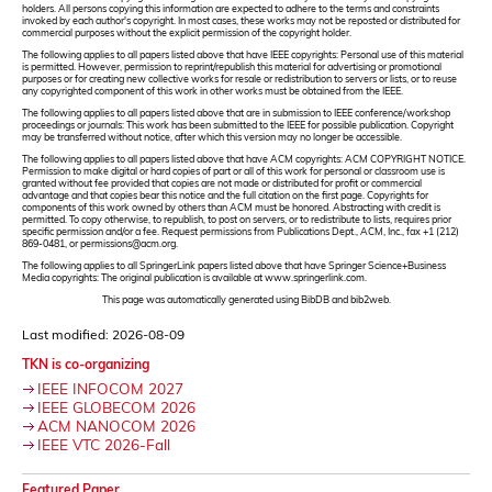
holders. All persons copying this information are expected to adhere to the terms and constraints
invoked by each author's copyright. In most cases, these works may not be reposted or distributed for
commercial purposes without the explicit permission of the copyright holder.
The following applies to all papers listed above that have IEEE copyrights: Personal use of this material
is permitted. However, permission to reprint/republish this material for advertising or promotional
purposes or for creating new collective works for resale or redistribution to servers or lists, or to reuse
any copyrighted component of this work in other works must be obtained from the IEEE.
The following applies to all papers listed above that are in submission to IEEE conference/workshop
proceedings or journals: This work has been submitted to the IEEE for possible publication. Copyright
may be transferred without notice, after which this version may no longer be accessible.
The following applies to all papers listed above that have ACM copyrights: ACM COPYRIGHT NOTICE.
Permission to make digital or hard copies of part or all of this work for personal or classroom use is
granted without fee provided that copies are not made or distributed for profit or commercial
advantage and that copies bear this notice and the full citation on the first page. Copyrights for
components of this work owned by others than ACM must be honored. Abstracting with credit is
permitted. To copy otherwise, to republish, to post on servers, or to redistribute to lists, requires prior
specific permission and/or a fee. Request permissions from Publications Dept., ACM, Inc., fax +1 (212)
869-0481, or permissions@acm.org.
The following applies to all SpringerLink papers listed above that have Springer Science+Business
Media copyrights: The original publication is available at www.springerlink.com.
This page was automatically generated using BibDB and bib2web.
Last modified: 2026-08-09
TKN is co-organizing
IEEE INFOCOM 2027
IEEE GLOBECOM 2026
ACM NANOCOM 2026
IEEE VTC 2026-Fall
Featured Paper