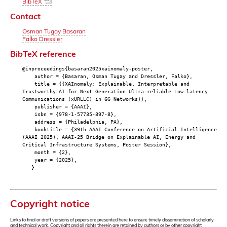
BibTeX
Contact
Osman Tugay Basaran
Falko Dressler
BibTeX reference
@inproceedings{basaran2025xainomaly-poster,
author = {Basaran, Osman Tugay and Dressler, Falko},
title = {{XAInomaly: Explainable, Interpretable and
Trustworthy AI for Next Generation Ultra-reliable Low-latency
Communications (xURLLC) in 6G Networks}},
publisher = {AAAI},
isbn = {978-1-57735-897-8},
address = {Philadelphia, PA},
booktitle = {39th AAAI Conference on Artificial Intelligence
(AAAI 2025), AAAI-25 Bridge on Explainable AI, Energy and
Critical Infrastructure Systems, Poster Session},
month = {2},
year = {2025},
}
Copyright notice
Links to final or draft versions of papers are presented here to ensure timely dissemination of scholarly
and technical work. Copyright and all rights therein are retained by authors or by other copyright