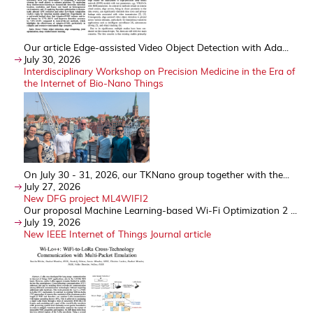
Our article Edge-assisted Video Object Detection with Ada...
July 30, 2026
Interdisciplinary Workshop on Precision Medicine in the Era of
the Internet of Bio-Nano Things
On July 30 - 31, 2026, our TKNano group together with the...
July 27, 2026
New DFG project ML4WIFI2
Our proposal Machine Learning-based Wi-Fi Optimization 2 ...
July 19, 2026
New IEEE Internet of Things Journal article