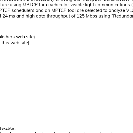
ture using MPTCP for a vehicular visible light communications
PTCP schedulers and an MPTCP tool are selected to analyze VLC
f 24 ms and high data throughput of 125 Mbps using ”Redundant”
lishers web site)
this web site)
lexible,