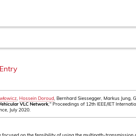
Entry
awłowicz
,
Hossein Doroud
, Bernhard Siessegger, Markus Jung, 
 Vehicular VLC Network
," Proceedings of 12th IEEE/IET Interna
ce, July 2020.
focused on the feasibility of using the multipath-transmission 