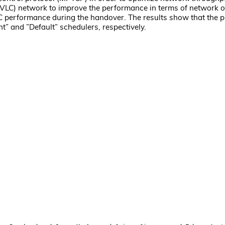
 (VLC) network to improve the performance in terms of network 
 performance during the handover. The results show that the 
 and ”Default” schedulers, respectively.