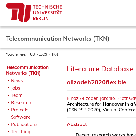
Telecommunication Networks (TKN)
You are here:
TUB
EECS
TKN
Literature Database 
Telecommunication
Networks (TKN)
News
alizadeh2020flexible
Jobs
Team
Elnaz Alizadeh Jarchlo
,
Piotr G
Research
Architecture for Handover in a
(CSNDSP 2020), Virtual Conferen
Projects
Software
Abstract
Publications
Teaching
Recent research works have 