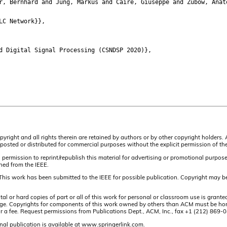
 Bernhard and Jung, Markus and Caire, Giuseppe and Zubow, Anat
LC Network}},
 Digital Signal Processing (CSNDSP 2020)},
pyright and all rights therein are retained by authors or by other copyright holders.
osted or distributed for commercial purposes without the explicit permission of the
 permission to reprint/republish this material for advertising or promotional purpos
ined from the IEEE.
This work has been submitted to the IEEE for possible publication. Copyright may be
or hard copies of part or all of this work for personal or classroom use is granted
t page. Copyrights for components of this work owned by others than ACM must be hon
and/or a fee. Request permissions from Publications Dept., ACM, Inc., fax +1 (212) 86
nal publication is available at www.springerlink.com.