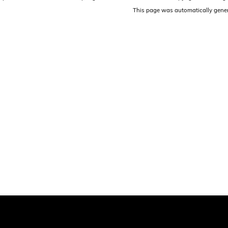
This page was automatically gene