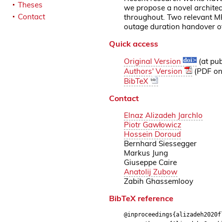
Theses
we propose a novel architec
Contact
throughout. Two relevant M
outage duration handover o
Quick access
Original Version
(at pub
Authors' Version
(PDF on 
BibTeX
Contact
Elnaz Alizadeh Jarchlo
Piotr Gawłowicz
Hossein Doroud
Bernhard Siessegger
Markus Jung
Giuseppe Caire
Anatolij Zubow
Zabih Ghassemlooy
BibTeX reference
@inproceedings{alizadeh2020f