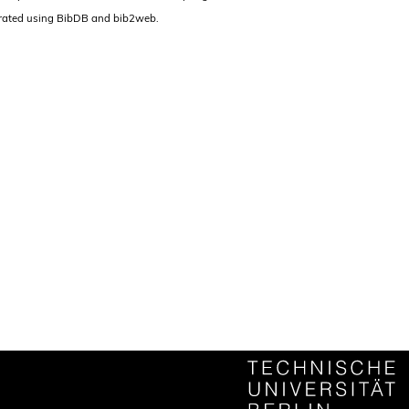
rated using BibDB and bib2web.