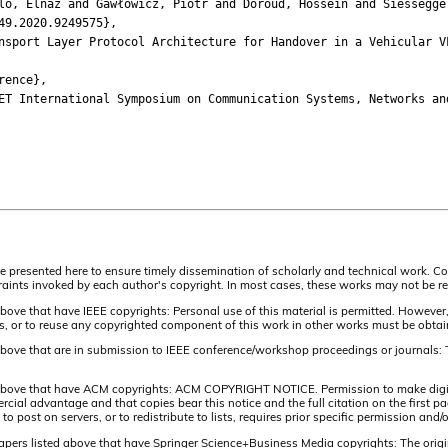
 Elnaz and Gawłowicz, Piotr and Doroud, Hossein and Siessegger,
9.2020.9249575},
ort Layer Protocol Architecture for Handover in a Vehicular V
ence},
International Symposium on Communication Systems, Networks and
are presented here to ensure timely dissemination of scholarly and technical work. Co
aints invoked by each author's copyright. In most cases, these works may not be rep
above that have IEEE copyrights: Personal use of this material is permitted. However,
lists, or to reuse any copyrighted component of this work in other works must be obta
 above that are in submission to IEEE conference/workshop proceedings or journals: 
 above that have ACM copyrights: ACM COPYRIGHT NOTICE. Permission to make digital 
ercial advantage and that copies bear this notice and the full citation on the firs
 to post on servers, or to redistribute to lists, requires prior specific permission 
papers listed above that have Springer Science+Business Media copyrights: The origi