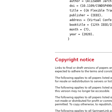
author = {Alizadeh Jarchlo,
doi = {10.1109/CSNDSP4904
title = {{A Flexible Transp
publisher = {IEEE},
address = {Virtual Confer
booktitle = {12th IEEE/IET 
month = {7},
year = {2020},
}
Copyright notice
Links to final or draft versions of papers 
expected to adhere to the terms and constr
The following applies to all papers listed 
for resale or redistribution to servers or 
The following applies to all papers listed
this version may no longer be accessible.
The following applies to all papers listed
not made or distributed for profit or comm
permitted. To copy otherwise, to republish,
The following applies to all SpringerLink 