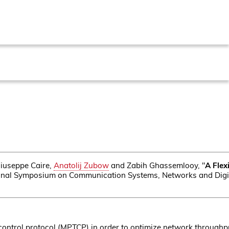
Giuseppe Caire,
Anatolij Zubow
and Zabih Ghassemlooy, "
A Flex
tional Symposium on Communication Systems, Networks and Digi
control protocol (MPTCP) in order to optimize network throughpu