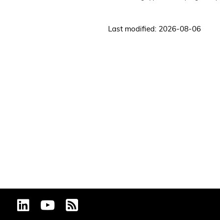
Last modified: 2026-08-06