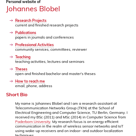
Personal website of
Johannes Blobel
Research Projects
current and finished research projects
Publications
papers in journals and conferences
Professional Activities
community services, committees, reviewer
Teaching
teaching activities, lectures and seminars
Theses
open and finished bachelor and master's theses
How to reach me
email, phone, address
Short Bio
My name is Johannes Blobel and I am a research assistant at
Telecommunication Networks Group (TKN) at the School of
Electrical Engineering and Computer Science, TU Berlin, Germany. I
received my BSc (2011) and MSc (2014) in Computer Science from
Paderborn University
. My research focus is on energy efficient
communication in the realm of wireless sensor networks and IoT
using wake-up receivers and on indoor- and outdoor localization
techniques.