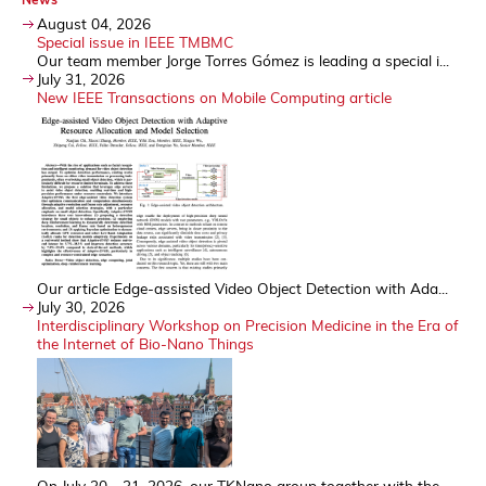
August 04, 2026
Special issue in IEEE TMBMC
Our team member Jorge Torres Gómez is leading a special i...
July 31, 2026
New IEEE Transactions on Mobile Computing article
Our article Edge-assisted Video Object Detection with Ada...
July 30, 2026
Interdisciplinary Workshop on Precision Medicine in the Era of
the Internet of Bio-Nano Things
On July 30 - 31, 2026, our TKNano group together with the...