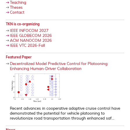
Teaching
Theses
Contact
TKN is co-organizing
IEEE INFOCOM 2027
IEEE GLOBECOM 2026
ACM NANOCOM 2026
IEEE VTC 2026-Fall
Featured Paper
Decentralized Model Predictive Control for Platooning:
Enhancing Human-Driver Collaboration
Recent advances in cooperative adaptive cruise control have
demonstrated the potential for vehicle platooning to
revolutionize road transportation through enhanced saf...
News