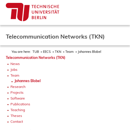
Telecommunication Networks (TKN)
You are here:
TUB
EECS
TKN
Team
Johannes Blobel
Telecommunication Networks (TKN)
News
Jobs
Team
Johannes Blobel
Research
Projects
Software
Publications
Teaching
Theses
Contact