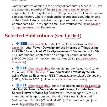
Another interest of mine is the history of computers. Since 2021 I am
the appointed member of the
IEEE Germany Section ExCom
,
responsible for History Activities. In the past years I held a
lecture
on
computer history where I teach bachelor students about the origins
of their field of study and give a retroprogramming course on the
Commodore C64. In my spare time I also work for the
Heinz Nixdorf
Computer Museum
in Paderborn.
Selected Publications (see
full list
)
Johannes Blobel
, Vu H. Tran, Archan Misra and
Falko
Dressler
, "
Low-Power Downlink for the Internet of Things using
IEEE 802.11-compliant Wake-Up Receivers
," Proceedings of 40th
IEEE International Conference on Computer Communications
(INFOCOM 2021), Virtual Conference, May 2021.
[
DOI
,
BibTeX
,
PDF
,
More details
]
Johannes Blobel
, Florian Menne, Dongxiao Yu, Xiuzhen
Cheng and
Falko Dressler
, "
Low-power and Low-delay WLAN
using Wake-up Receivers
,"
IEEE Transactions on Mobile Computing
, October 2020. (online first)
(TMC)
[
DOI
,
BibTeX
,
More details
]
Johannes Blobel
, Jannis Krasemann and
Falko Dressler
,
"
An Architecture for Sender-based Addressing for Selective
Sensor Network Wake-Up Receivers
," Proceedings of 17th IEEE
International Symposium on a World of Wireless, Mobile and
Multimedia Networks (WoWMoM 2016), Coimbra, Portugal, June
2016.
[
DOI
,
BibTeX
,
PDF
,
More details
]