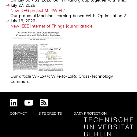
July 27, 2026
New DFG project ML4WIFI2
Our proposal Machine Learning-based Wi-Fi Optimization 2 ...
July 19, 2026
New IEEE Internet of Things Journal article
Our article Wi-Lo++: WiFi-to-LoRa Cross-Technology
Commun...
CONTACT
SITE CREDITS
DATA PROTECTION