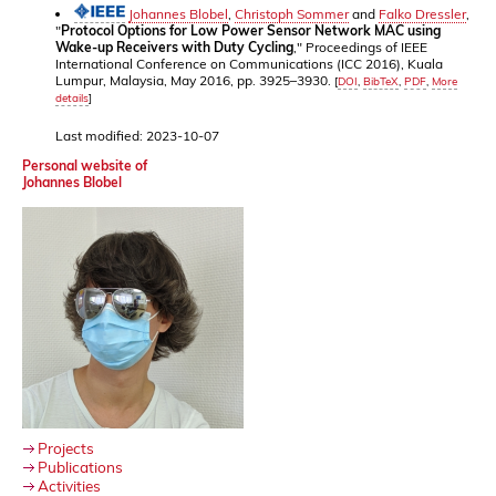
Johannes Blobel
,
Christoph Sommer
and
Falko Dressler
,
"
Protocol Options for Low Power Sensor Network MAC using
Wake-up Receivers with Duty Cycling
," Proceedings of IEEE
International Conference on Communications (ICC 2016), Kuala
Lumpur, Malaysia, May 2016, pp. 3925–3930.
[
DOI
,
BibTeX
,
PDF
,
More
details
]
Last modified: 2023-10-07
Personal website of
Johannes Blobel
Projects
Publications
Activities