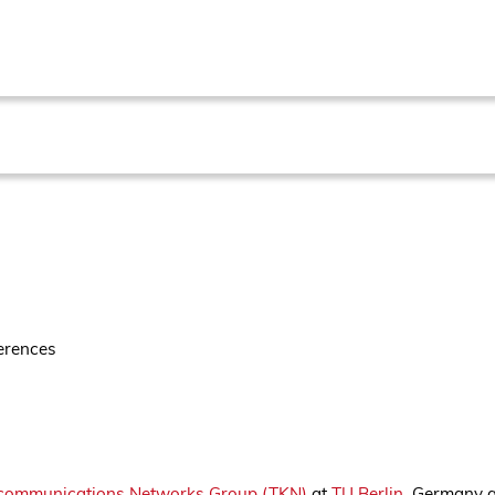
erences
communications Networks Group (TKN)
at
TU Berlin
, Germany a