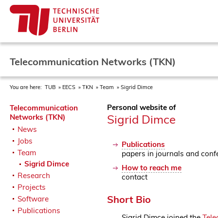
Telecommunication Networks (TKN)
You are here:
TUB
EECS
TKN
Team
Sigrid Dimce
Personal website of
Telecommunication
Sigrid Dimce
Networks (TKN)
News
Jobs
Publications
Team
papers in journals and conf
Sigrid Dimce
How to reach me
Research
contact
Projects
Short Bio
Software
Publications
Sigrid Dimce joined the
Tele