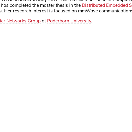
 has completed the master thesis in the
Distributed Embedded 
nks. Her research interest is focused on mmWave communication
er Networks Group
at
Paderborn University
.