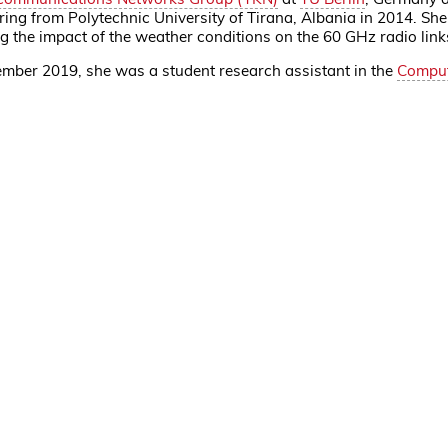
ng from Polytechnic University of Tirana, Albania in 2014. She
g the impact of the weather conditions on the 60 GHz radio li
mber 2019, she was a student research assistant in the
Comput