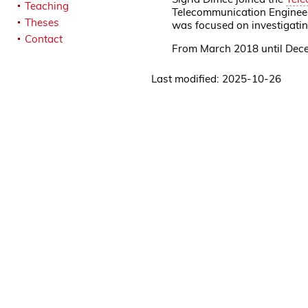
Teaching
Telecommunication Engineeri
Theses
was focused on investigatin
Contact
From March 2018 until Dece
Last modified: 2025-10-26